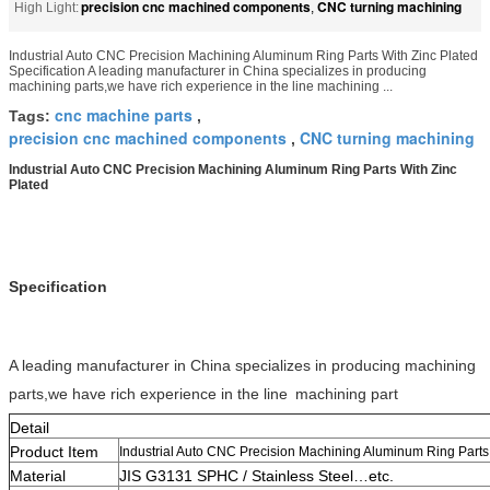
precision cnc machined components
CNC turning machining
High Light:
,
Industrial Auto CNC Precision Machining Aluminum Ring Parts With Zinc Plated
Specification A leading manufacturer in China specializes in producing
machining parts,we have rich experience in the line machining ...
cnc machine parts
Tags:
,
precision cnc machined components
CNC turning machining
,
Industrial Auto CNC Precision Machining Aluminum Ring Parts With Zinc
Plated
Specification
A leading manufacturer in China specializes in producing machining
parts,we have rich experience in the line
machining part
Detail
Product Item
Industrial Auto CNC Precision Machining Aluminum Ring Parts 
Material
JIS G3131 SPHC / Stainless Steel…etc.