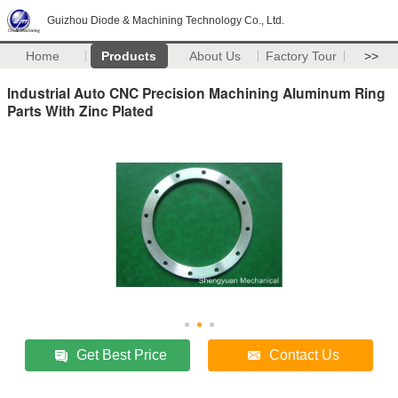
Guizhou Diode & Machining Technology Co., Ltd.
Home
Products
About Us
Factory Tour
>>
Industrial Auto CNC Precision Machining Aluminum Ring
Parts With Zinc Plated
Get Best Price
Contact Us