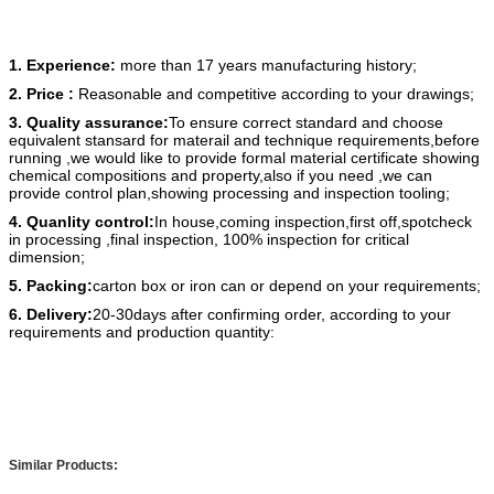
1. Experience:
more than 17 years manufacturing history;
2. Price :
Reasonable and competitive according to your drawings;
3. Quality assurance:
To ensure correct standard and choose
equivalent stansard for materail and technique requirements,before
running ,we would like to provide formal material certificate showing
chemical compositions and property,also if you need ,we can
provide control plan,showing processing and inspection tooling;
4. Quanlity control:
In house,coming inspection,first off,spotcheck
in processing ,final inspection, 100% inspection for critical
dimension;
5. Packing:
carton box or iron can or depend on your requirements;
6. Delivery:
20-30days after confirming order, according to your
requirements and production quantity:
Similar Products: