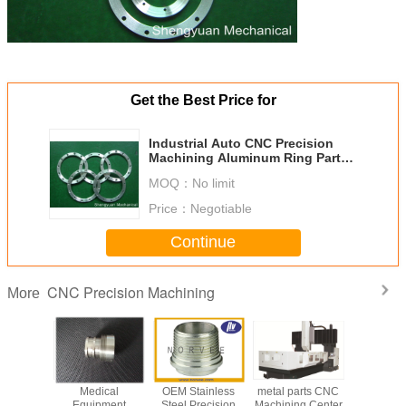
Get the Best Price for
Industrial Auto CNC Precision
Machining Aluminum Ring Parts
With Zinc Plated
MOQ：
No limit
Price：
Negotiable
Continue
CNC Precision Machining
More
Medical
OEM Stainless
metal parts CNC
Medi
Equipment
Steel Precision
Machining Center
Equip