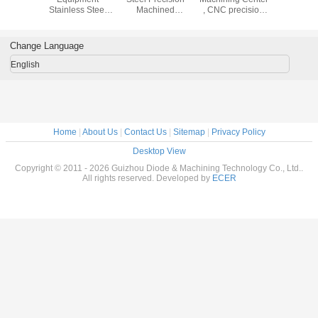
Stainless Steel
Machined
, CNC precision
Stainless
Turned Parts /
Components With
machining service
Turned P
CNC Precision
0.0001mm
CNC Pre
Machining Parts
Tolerance
Machining
Change Language
English
Home
|
About Us
|
Contact Us
|
Sitemap
|
Privacy Policy
Desktop View
Copyright © 2011 - 2026 Guizhou Diode & Machining Technology Co., Ltd..
All rights reserved. Developed by
ECER