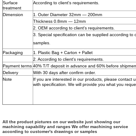
Surface
According to client's requirements.
treatment
Dimension
1. Outer Diameter 32mm — 200mm
Thickness 0.8mm — 12mm
2. OEM according to client's requirements.
3. Special specification can be supplied according to c
samples.
Packaging
1. Plastic Bag + Carton + Pallet
2. According to client's requirements.
Payment terms
40% T/T deposit in advance and 60% before shipmen
Delivery
With 30 days after confirm order.
Note
If you are interested in our products, please contact
with specification. We will provide you what you reque
All the product pictures on our website just showing our
machining capability and ranges We offer machining service
according to customer's drawings or samples