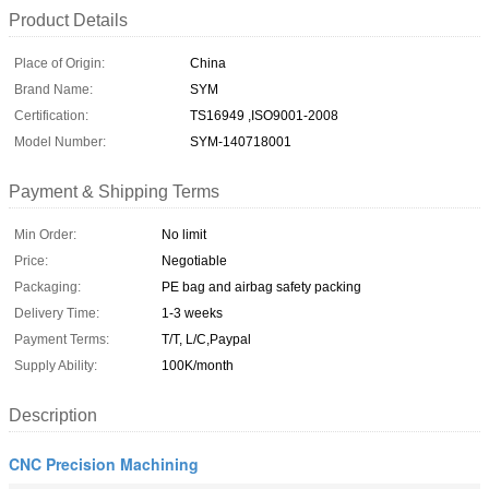
Product Details
Place of Origin:
China
Brand Name:
SYM
Certification:
TS16949 ,ISO9001-2008
Model Number:
SYM-140718001
Payment & Shipping Terms
Min Order:
No limit
Price:
Negotiable
Packaging:
PE bag and airbag safety packing
Delivery Time:
1-3 weeks
Payment Terms:
T/T, L/C,Paypal
Supply Ability:
100K/month
Description
CNC Precision Machining