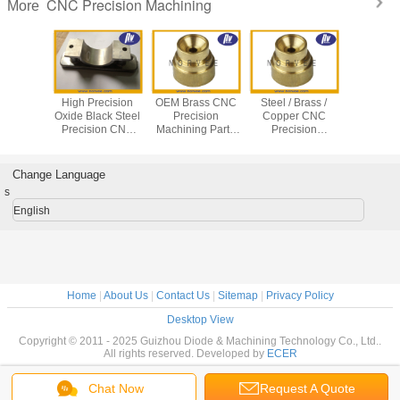
CNC Precision Machining
More
arts CNC
High Precision
OEM Brass CNC
Steel / Brass /
Medi
g Center
Oxide Black Steel
Precision
Copper CNC
Equip
recision
Precision CNC
Machining Parts
Precision
Stainless
g service
Machining
With 0.0001mm
Machining Parts
Turned P
Services
Tolerance
CNC Turning /
CNC Pre
Casting Services
Machining
Change Language
s
English
Home
|
About Us
|
Contact Us
|
Sitemap
|
Privacy Policy
Desktop View
Copyright © 2011 - 2025 Guizhou Diode & Machining Technology Co., Ltd..
All rights reserved. Developed by
ECER
Chat Now
Request A Quote