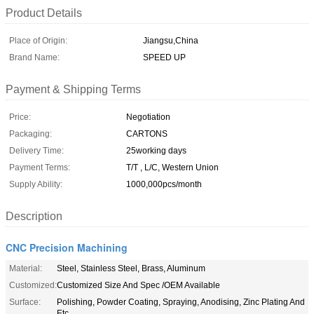
Product Details
Place of Origin:
Jiangsu,China
Brand Name:
SPEED UP
Payment & Shipping Terms
Price:
Negotiation
Packaging:
CARTONS
Delivery Time:
25working days
Payment Terms:
T/T , L/C, Western Union
Supply Ability:
1000,000pcs/month
Description
CNC Precision Machining
Material:
Steel, Stainless Steel, Brass, Aluminum
Customized:
Customized Size And Spec /OEM Available
Surface:
Polishing, Powder Coating, Spraying, Anodising, Zinc Plating And
Etc