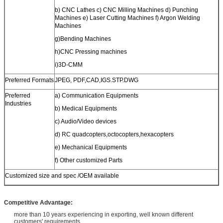
b) CNC Lathes c) CNC Milling Machines d) Punching
Machines e) Laser Cutting Machines f) Argon Welding
Machines
g)Bending Machines
h)CNC Pressing machines
i)3D-CMM
Preferred Formats
JPEG, PDF,CAD,IGS.STP.DWG
Preferred
a) Communication Equipments
Industries
b) Medical Equipments
c) Audio/Video devices
d) RC quadcopters,octocopters,hexacopters
e) Mechanical Equipments
f) Other customized Parts
Customized size and spec /OEM available
Competitive Advantage:
more than 10 years experiencing in exporting, well known different
customers' requirements