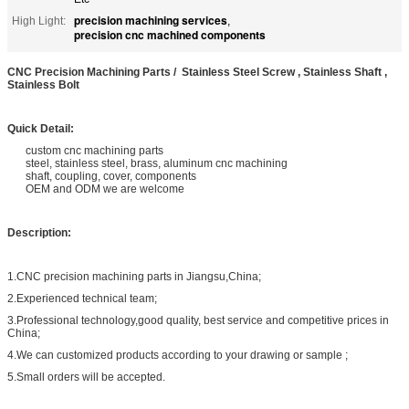
precision machining services
High Light:
,
precision cnc machined components
CNC Precision Machining Parts / Stainless Steel Screw , Stainless Shaft ,
Stainless Bolt
Quick Detail:
custom cnc machining parts
steel, stainless steel, brass, aluminum cnc machining
shaft, coupling, cover, components
OEM and ODM we are welcome
Description:
1.CNC precision machining parts in Jiangsu,China;
2.Experienced technical team;
3.Professional technology,good quality, best service and competitive prices in
China;
4.We can customized products according to your drawing or sample ;
5.Small orders will be accepted.