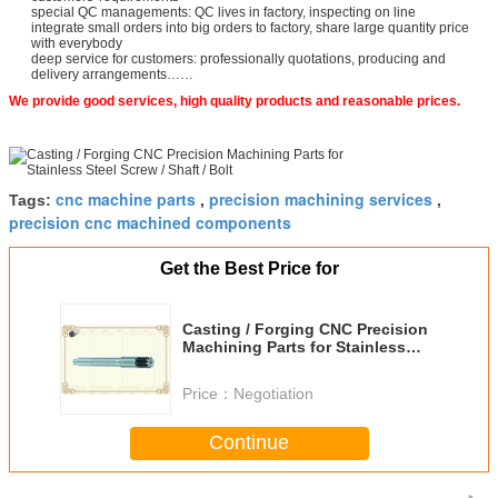
special QC managements: QC lives in factory, inspecting on line
integrate small orders into big orders to factory, share large quantity price
with everybody
deep service for customers: professionally quotations, producing and
delivery arrangements……
We provide good services, high quality products and reasonable prices.
cnc machine parts
precision machining services
Tags:
,
,
precision cnc machined components
Get the Best Price for
Casting / Forging CNC Precision
Machining Parts for Stainless
Steel Screw / Shaft / Bolt
Price：
Negotiation
Continue