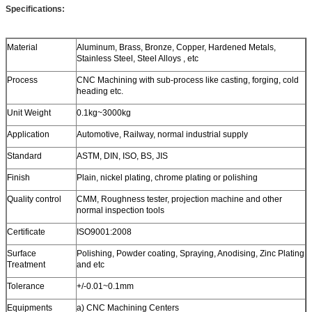
Specifications:
Material
Aluminum, Brass, Bronze, Copper, Hardened Metals,
Stainless Steel, Steel Alloys , etc
Process
CNC Machining with sub-process like casting, forging, cold
heading etc.
Unit Weight
0.1kg~3000kg
Application
Automotive, Railway, normal industrial supply
Standard
ASTM, DIN, ISO, BS, JIS
Finish
Plain, nickel plating, chrome plating or polishing
Quality control
CMM, Roughness tester, projection machine and other
normal inspection tools
Certificate
ISO9001:2008
Surface
Polishing, Powder coating, Spraying, Anodising, Zinc Plating
Treatment
and etc
Tolerance
+/-0.01~0.1mm
Equipments
a) CNC Machining Centers