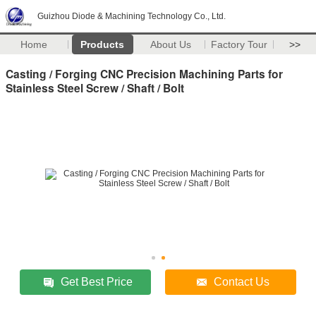
Guizhou Diode & Machining Technology Co., Ltd.
Home
Products
About Us
Factory Tour
>>
Casting / Forging CNC Precision Machining Parts for
Stainless Steel Screw / Shaft / Bolt
Get Best Price
Contact Us