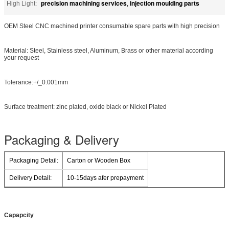
precision machining services
injection moulding parts
High Light:
,
OEM Steel CNC machined printer consumable spare parts with high precision
Material: Steel, Stainless steel, Aluminum, Brass or other material according
your request
Tolerance:+/_0.001mm
Surface treatment: zinc plated, oxide black or Nickel Plated
Packaging & Delivery
Packaging Detail:
Carton or Wooden Box
Delivery Detail:
10-15days afer prepayment
Capapcity