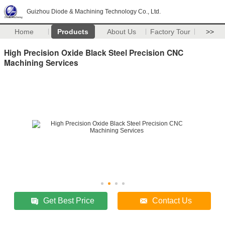
Guizhou Diode & Machining Technology Co., Ltd.
Home
Products
About Us
Factory Tour
>>
High Precision Oxide Black Steel Precision CNC
Machining Services
Get Best Price
Contact Us