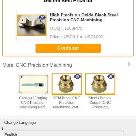
Get the Best Price for
High Precision Oxide Black Steel
Precision CNC Machining
Services
MOQ：
1000PCS
Price：
USD0.1 to USD1000
Continue
CNC Precision Machining
More
arts CNC
Casting / Forging
OEM Brass CNC
Steel / Brass /
Medi
g Center
CNC Precision
Precision
Copper CNC
Equip
recision
Machining Parts
Machining Parts
Precision
Stainless
g service
for Stainless Steel
With 0.0001mm
Machining Parts
Turned P
Screw / Shaft /
Tolerance
CNC Turning /
CNC Pre
Bolt
Casting Services
Machining
Change Language
s
English