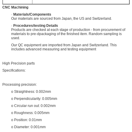
CNC Machining
·
Materials/Components
Our materials are sourced from Japan, the US and Switzerland.
·
Procedures/testing Details
Products are checked at each stage of production - from procurement of
materials to pre-dpackaging of the finished item. Random sampling is
used.
Our QC equipment are imported from Japan and Switzerland. This
includes advanced measuring and testing equipment
High Precision parts
Specifications:
Processing precision:
o Straightness: 0.002mm
o Perpendicularity: 0.005mm
o Circular run out: 0.002mm
o Roughness: 0.005mm
o Position: 0.01mm
o Diameter: 0.001mm