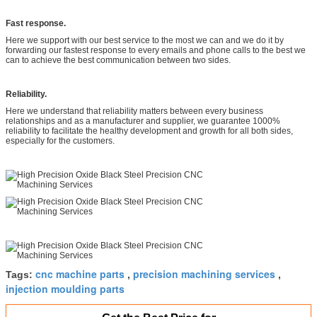
Fast response.
Here we support with our best service to the most we can and we do it by
forwarding our fastest response to every emails and phone calls to the best we
can to achieve the best communication between two sides.
Reliability.
Here we understand that reliability matters between every business
relationships and as a manufacturer and supplier, we guarantee 1000%
reliability to facilitate the healthy development and growth for all both sides,
especially for the customers.
cnc machine parts
precision machining services
Tags:
,
,
injection moulding parts