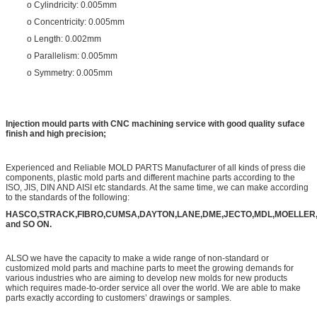
o Cylindricity: 0.005mm
o Concentricity: 0.005mm
o Length: 0.002mm
o Parallelism: 0.005mm
o Symmetry: 0.005mm
Injection mould parts with CNC machining service with good quality suface
finish and high precision;
Experienced and Reliable MOLD PARTS Manufacturer of all kinds of press die
components, plastic mold parts and different machine parts according to the
ISO, JIS, DIN AND AISI etc standards. At the same time, we can make according
to the standards of the following:
HASCO,STRACK,FIBRO,CUMSA,DAYTON,LANE,DME,JECTO,MDL,MOELLER
and SO ON.
ALSO we have the capacity to make a wide range of non-standard or
customized mold parts and machine parts to meet the growing demands for
various industries who are aiming to develop new molds for new products
which requires made-to-order service all over the world. We are able to make
parts exactly according to customers’ drawings or samples.