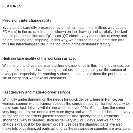
FEATURES:
Precision / interchangeability:
Every part is carefully processed (by grinding, machining, milling, wire-cutting,
EDM etc) to the exact tolerances shown on the drawing and carefully checked
both in production line and QC room (QC check every dimension of every part
before packing and shipping).In this way, we assured the high precision and
thus the interchangeability in the tool room of the customers’ factory.
High surface quality of the working surface.
With more than 9 years of manufacturing experience in this line of business, our
engineers in the production line guarantees the high quality on the surface of
every part, especially the working surface, thus help to extend the performance
life of every part we make for customers.
Fast delivery and made-to-order service:
With fully understanding on the needs for quick delivery, here in PanKe, our
workers support with efficiency besides the consistent pursuit for high quality to
make sure fast delivery within one week for over 90% of the orders (for some
very large orders, we need a few more days) and we offer much shorter delivery
for the top urgent orders (please contact us and specify the requirements if
shorter delivery is needed) such as delivery in 2 or 3 days. And we do not
charge extra cost for top urgent orders. Besides the standard parts, we also
make lots of customized parts as long as the drawings or samples are available.