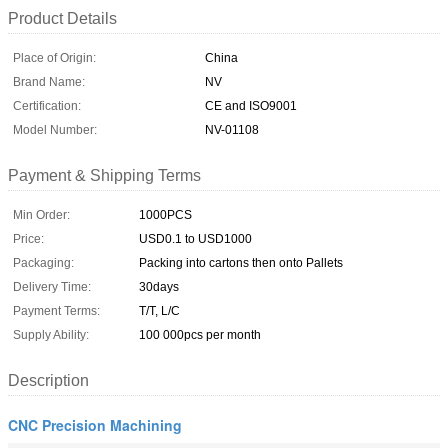
Product Details
Place of Origin:
China
Brand Name:
NV
Certification:
CE and ISO9001
Model Number:
NV-01108
Payment & Shipping Terms
Min Order:
1000PCS
Price:
USD0.1 to USD1000
Packaging:
Packing into cartons then onto Pallets
Delivery Time:
30days
Payment Terms:
T/T, L/C
Supply Ability:
100 000pcs per month
Description
CNC Precision Machining