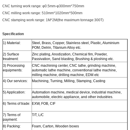
CNC turning work range: φ0.5mm-φ300mm*750mm
CNC milling work range: 510mm*1020mm*500mm
CNC stamping work range: 1M*2M(the maximum tonnage:300T)
Specification
1) Material:
Steel, Brass, Copper, Stainless steel, Plastic, Aluminium
POM, Delrin, Titanium Alloy etc.
2) Surface
Zinc plating, Anodization, Chemical fim, Powder,
treatment:
Passivation, Sand blasting, Brushing & ploshing etc.
3) Processing
CNC machining center, CNC lathe, grinding machine,
equipments:
automatic lathe machine, conventional lathe machine,
milling machine, drilling machine, EDM etc
4) Our services:
Machining, Turning, Milling, Stamping, Casting
5) Application:
Automation machine, medical device, industrial machine,
automobile, electric appliance, and other industries.
6) Terms of trade:
EXW, FOB, CIF
7) Terms of
T/T, L/C
payment:
8) Packing:
Foam, Carton, Wooden boxes