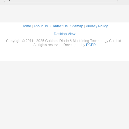
Home
|
About Us
|
Contact Us
|
Sitemap
|
Privacy Policy
Desktop View
Copyright © 2011 - 2025 Guizhou Diode & Machining Technology Co., Ltd..
All rights reserved. Developed by
ECER