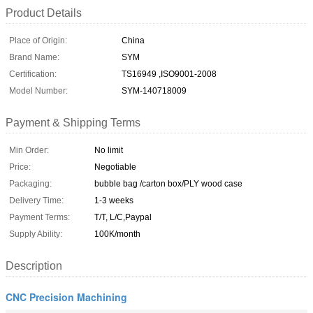
Product Details
Place of Origin:
China
Brand Name:
SYM
Certification:
TS16949 ,ISO9001-2008
Model Number:
SYM-140718009
Payment & Shipping Terms
Min Order:
No limit
Price:
Negotiable
Packaging:
bubble bag /carton box/PLY wood case
Delivery Time:
1-3 weeks
Payment Terms:
T/T, L/C,Paypal
Supply Ability:
100K/month
Description
CNC Precision Machining