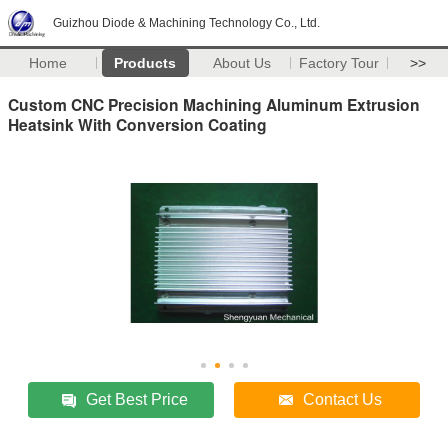
Guizhou Diode & Machining Technology Co., Ltd.
Home
Products
About Us
Factory Tour
>>
Custom CNC Precision Machining Aluminum Extrusion
Heatsink With Conversion Coating
Get Best Price
Contact Us