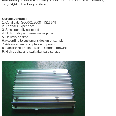
→QC/QA→Packing→Shiping
Time of samlple
10-18days,including making mould
Deep precessing ability
Drill holes,stretch bneding,milling,wel
Order process
1.drawing/colors/price confirmed
Our adavantages
2.Die/Mould Making (7 to 10 days)
1. Certificate:ISO9001:2008 , TS16949
3.We send Samples for your comfirma
2. 17 Years Experience
4.Mass production,after receivd 30% 
3. Small quantity accepted
4. High quality and reasonable price
Trade terms
FOB Qingdao, CIF or CFR to the appo
5. Delivery on time
Payment terms
T/T ,L/C
6. According to customer's design or sample
7. Advanced and complete equipment
MOQ
1*20 FCL
8. Familiarize English, Italian, German drawings
9. High quality and swift after-sale service.