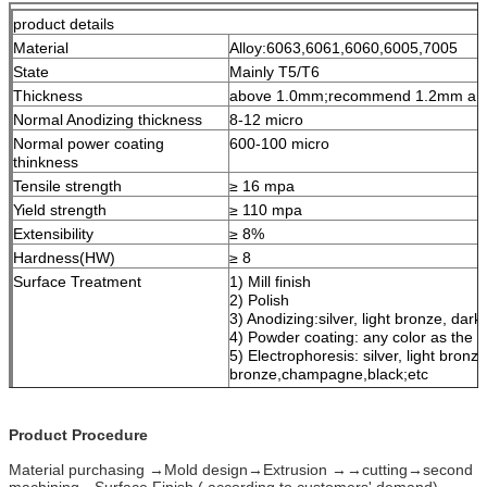
product details
Material
Alloy:6063,6061,6060,6005,7005
State
Mainly T5/T6
Thickness
above 1.0mm;recommend 1.2mm and 
Normal Anodizing thickness
8-12 micro
Normal power coating
600-100 micro
thinkness
Tensile strength
≥ 16 mpa
Yield strength
≥ 110 mpa
Extensibility
≥ 8%
Hardness(HW)
≥ 8
Surface Treatment
1) Mill finish
2) Polish
3) Anodizing:silver, light bronze, da
4) Powder coating: any color as the
5) Electrophoresis: silver, light bronz
bronze,champagne,black;etc
6) Wood grain
7) Sand blasting
Product Procedure
Length
1m-7m,Customized is available
Packing
Kraft paper, EPE Fram, Shrink film, 
Material purchasing →Mold design→Extrusion →→cutting→second
Standard
QC:ISO, SGS
machining→Surface Finish ( according to customers' demand)