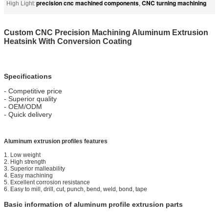
precision cnc machined components
CNC turning machining
High Light:
,
Custom CNC Precision Machining Aluminum Extrusion
Heatsink With Conversion Coating
Specifications
- Competitive price
- Superior quality
- OEM/ODM
- Quick delivery
Aluminum extrusion profiles features
1. Low weight
2. High strength
3. Superior malleability
4. Easy machining
5. Excellent corrosion resistance
6. Easy to mill, drill, cut, punch, bend, weld, bond, tape
Basic information of aluminum profile extrusion parts