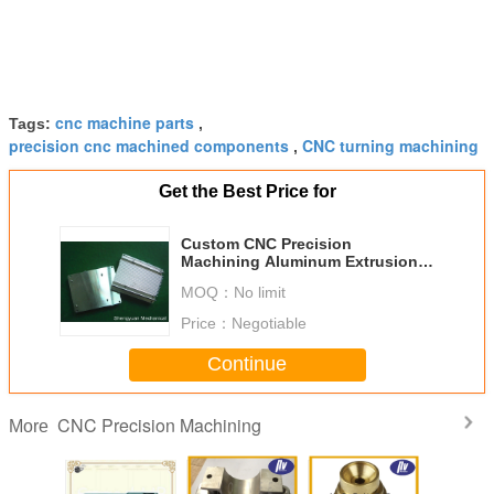
cnc machine parts
Tags:
,
precision cnc machined components
CNC turning machining
,
Get the Best Price for
Custom CNC Precision
Machining Aluminum Extrusion
Heatsink With Conversion
MOQ：
No limit
Coating
Price：
Negotiable
Continue
CNC Precision Machining
More