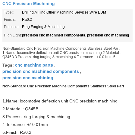
CNC Precision Machining
Type::
Drilling,Milling,Other Machining Services,Wire EDM
Finish::
Ra0.2
Process::
Ring Forging & Machining
precision cnc machined components
precision cnc machining
High Light:
,
Non-Standard Cnc Precision Machine Components Stainless Steel Part
1.Name: locomotive deflection unit CNC precision machining 2.Material :
Q345B 3.Process: ring forging & machining 4.Tolerance: +/-0.01mm 5...
cnc machine parts
Tags:
,
precision cnc machined components
,
precision cnc machining
Non-Standard Cnc Precision Machine Components Stainless Steel Part
1.Name: locomotive deflection unit CNC precision machining
2.Material : Q345B
3.Process: ring forging & machining
4.Tolerance: +/-0.01mm
5.Finish: Ra0.2