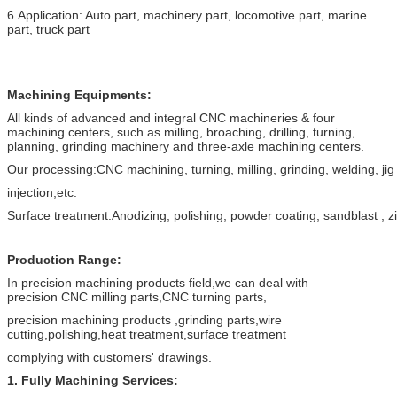
6.Application: Auto part, machinery part, locomotive part, marine
part, truck part
Machining Equipments:
All kinds of advanced and integral CNC machineries & four
machining centers, such as milling, broaching, drilling, turning,
planning, grinding machinery and three-axle machining centers.
Our processing:CNC machining, turning, milling, grinding, welding, jig
injection,etc.
Surface treatment:Anodizing, polishing, powder coating, sandblast , zi
Production
Range
:
In precision machining products field,we can deal with
precision CNC milling parts,CNC turning parts,
precision machining products ,grinding parts,wire
cutting,polishing,heat treatment,surface treatment
complying with customers' drawings.
1. Fully Machining Services: