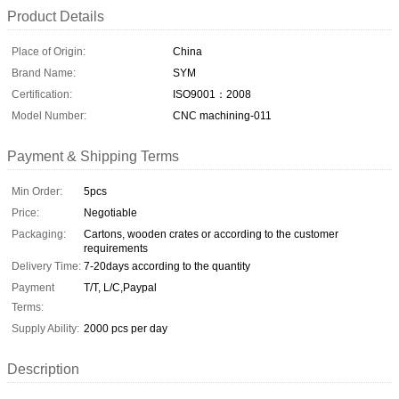
Product Details
Place of Origin:
China
Brand Name:
SYM
Certification:
ISO9001：2008
Model Number:
CNC machining-011
Payment & Shipping Terms
Min Order:
5pcs
Price:
Negotiable
Packaging:
Cartons, wooden crates or according to the customer
requirements
Delivery Time:
7-20days according to the quantity
Payment
T/T, L/C,Paypal
Terms:
Supply Ability:
2000 pcs per day
Description