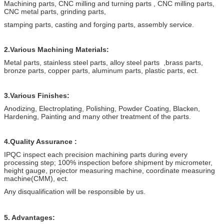
Machining parts, CNC milling and turning parts , CNC milling parts,
CNC metal parts, grinding parts,
stamping parts, casting and forging parts, assembly service.
2.Various Machining Materials:
Metal parts, stainless steel parts, alloy steel parts ,brass parts,
bronze parts, copper parts, aluminum parts, plastic parts, ect.
3.Various Finishes:
Anodizing, Electroplating, Polishing, Powder Coating, Blacken,
Hardening, Painting and many other treatment of the parts.
4.Quality Assurance :
IPQC inspect each precision machining parts during every
processing step; 100% inspection before shipment by micrometer,
height gauge, projector measuring machine, coordinate measuring
machine(CMM), ect.
Any disqualification will be responsible by us.
5. Advantages: