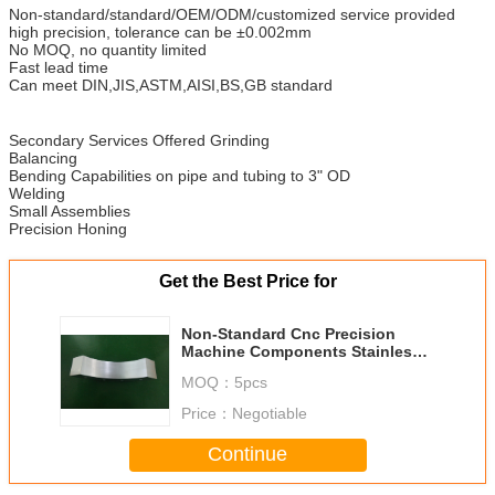
Non-standard/standard/OEM/ODM/customized service provided
high precision, tolerance can be ±0.002mm
No MOQ, no quantity limited
Fast lead time
Can meet DIN,JIS,ASTM,AISI,BS,GB standard
Secondary Services Offered Grinding
Balancing
Bending Capabilities on pipe and tubing to 3" OD
Welding
Small Assemblies
Precision Honing
Get the Best Price for
Non-Standard Cnc Precision
Machine Components Stainless
Steel Part
MOQ：
5pcs
Price：
Negotiable
Continue