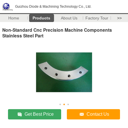
Guizhou Diode & Machining Technology Co., Ltd.
Home
Products
About Us
Factory Tour
>>
Non-Standard Cnc Precision Machine Components
Stainless Steel Part
Get Best Price
Contact Us