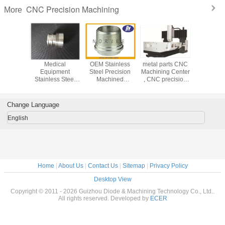
CNC Precision Machining
More
Medical
OEM Stainless
metal parts CNC
Medi
Equipment
Steel Precision
Machining Center
Equip
Stainless Steel
Machined
, CNC precision
Stainless
Turned Parts /
Components With
machining service
Turned P
CNC Precision
0.0001mm
CNC Pre
Machining Parts
Tolerance
Machining
Change Language
English
Home
|
About Us
|
Contact Us
|
Sitemap
|
Privacy Policy
Desktop View
Copyright © 2011 - 2026 Guizhou Diode & Machining Technology Co., Ltd..
All rights reserved. Developed by
ECER