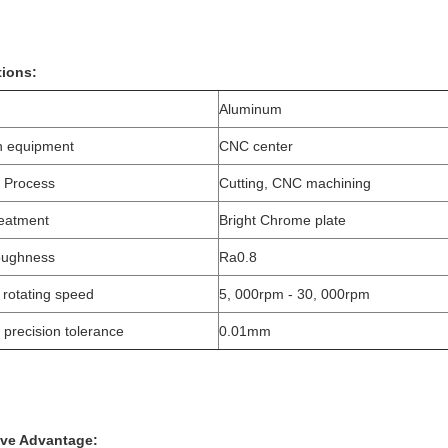
tions:
Aluminum
n equipment
CNC center
 Process
Cutting, CNC machining
reatment
Bright Chrome plate
oughness
Ra0.8
 rotating speed
5, 000rpm - 30, 000rpm
 precision tolerance
0.01mm
ive Advantage: