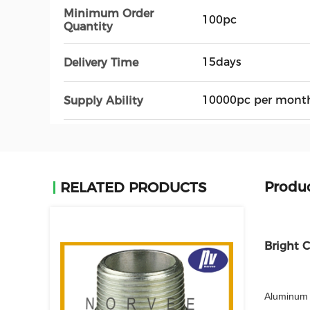
Minimum Order
100pc
Quantity
15days
Delivery Time
10000pc per mont
Supply Ability
Produc
RELATED PRODUCTS
Bright 
Aluminum 