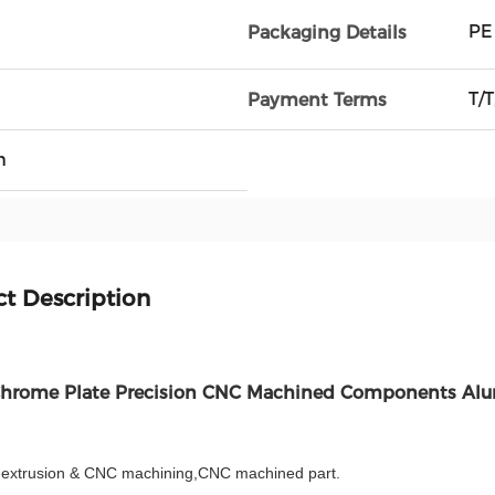
PE
Packaging Details
T/T
Payment Terms
h
t Description
Chrome Plate Precision CNC Machined Components Al
extrusion & CNC machining,CNC machined part.