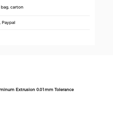
 bag, carton
, Paypal
uminum Extrusion 0.01mm Tolerance