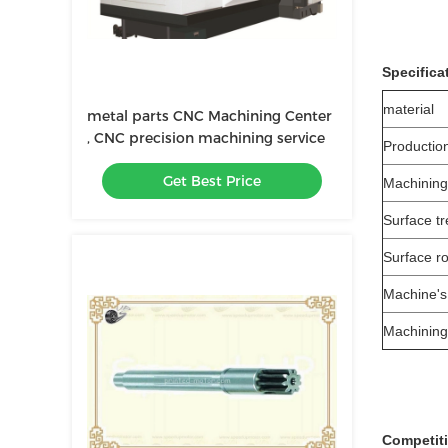
Specifica
material
metal parts CNC Machining Center
, CNC precision machining service
Productio
Get Best Price
Machining
Surface t
Surface r
Machine's
Machining
Competit