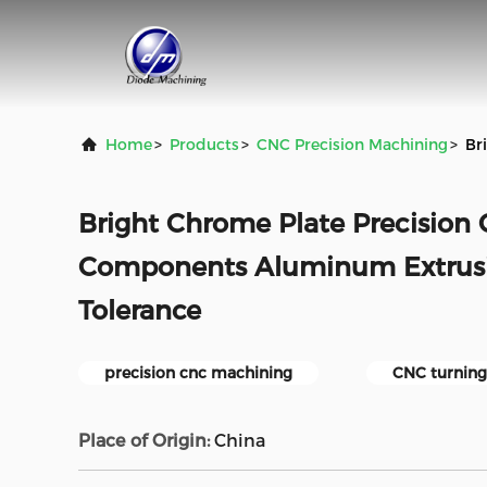
Home
>
Products
>
CNC Precision Machining
>
Br
Bright Chrome Plate Precisio
Components Aluminum Extrus
Tolerance
precision cnc machining
CNC turning
Place of Origin:
China