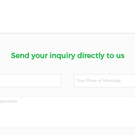
Send your inquiry directly to us