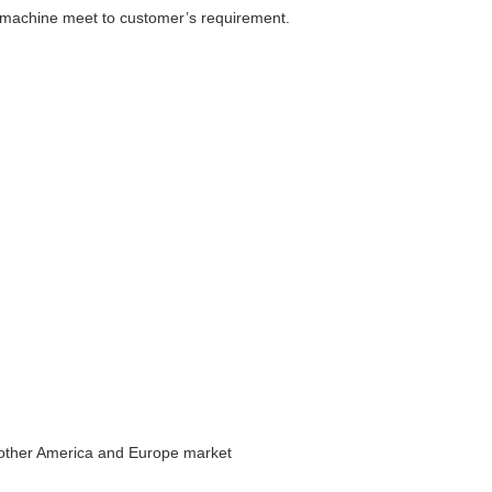
 machine meet to customer’s requirement.
 other America and Europe market