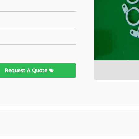
Request A Quote