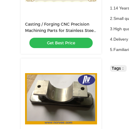
1.14 Year
2.Small qu
Casting / Forging CNC Precision
3.High qua
Machining Parts for Stainless Steel
Screw / Shaft / Bolt
4.Delivery
Get Best Price
5.Familiar
Tags：