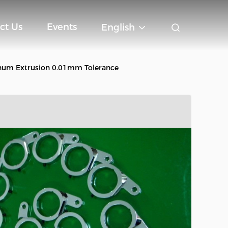
ct Us
Events
English
num Extrusion 0.01mm Tolerance