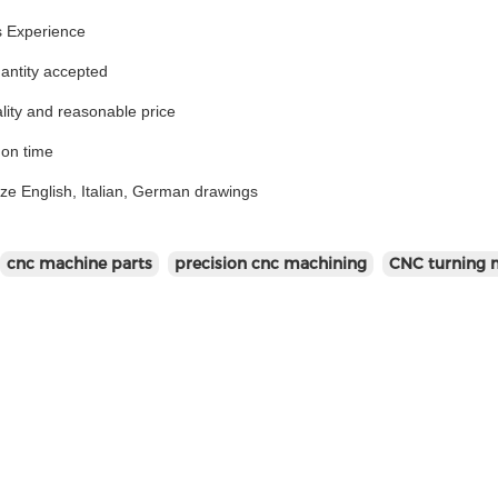
s Experience
antity accepted
lity and reasonable price
 on time
ize English, Italian, German drawings
cnc machine parts
precision cnc machining
CNC turning 