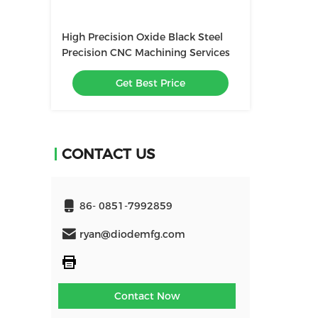
High Precision Oxide Black Steel
Precision CNC Machining Services
Get Best Price
CONTACT US
86- 0851-7992859
ryan@diodemfg.com
Contact Now