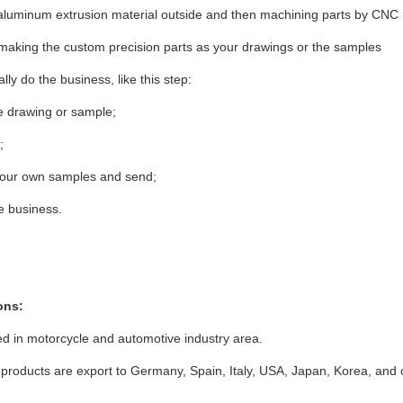
aluminum extrusion material outside and then machining parts by CNC
making the custom precision parts as your drawings or the samples
lly do the business, like this step:
he drawing or sample;
;
 our own samples and send;
he business.
ons:
d in motorcycle and automotive industry area.
products are export to Germany, Spain, Italy, USA, Japan, Korea, and