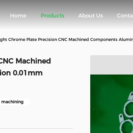
Home
Products
About Us
Conta
ight Chrome Plate Precision CNC Machined Components Alumi
n CNC Machined
ion 0.01mm
 machining