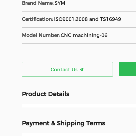
Brand Name:
SYM
Certification:
ISO9001:2008 and TS16949
Model Number:
CNC machining-06
Contact Us
Product Details
Payment & Shipping Terms