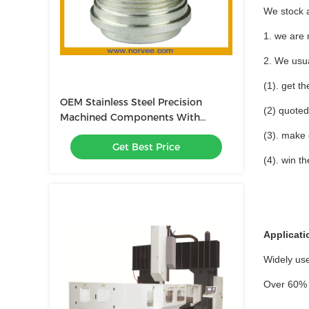
We stock 
1. we are 
2. We usua
(1). get t
OEM Stainless Steel Precision
(2) quoted
Machined Components With
0.0001mm Tolerance
(3). make
Get Best Price
(4). win t
Applicati
Widely use
Over 60% 