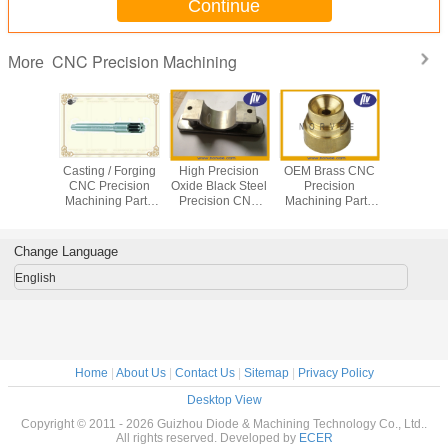
Continue
CNC Precision Machining
More
arts CNC
Casting / Forging
High Precision
OEM Brass CNC
Medi
g Center
CNC Precision
Oxide Black Steel
Precision
Equip
recision
Machining Parts
Precision CNC
Machining Parts
Stainless
g service
for Stainless Steel
Machining
With 0.0001mm
Turned P
Screw / Shaft /
Services
Tolerance
CNC Pre
Bolt
Machining
Change Language
English
Home
|
About Us
|
Contact Us
|
Sitemap
|
Privacy Policy
Desktop View
Copyright © 2011 - 2026 Guizhou Diode & Machining Technology Co., Ltd..
All rights reserved. Developed by
ECER