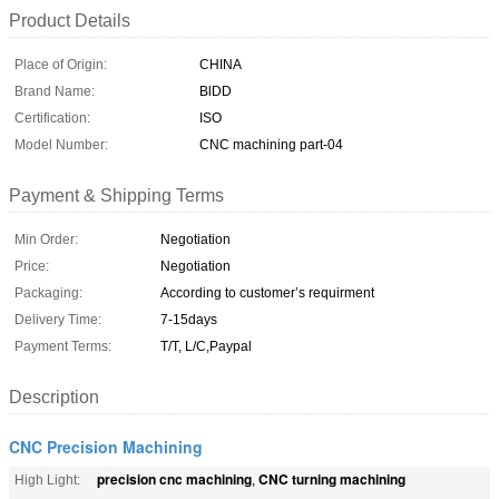
Product Details
Place of Origin:
CHINA
Brand Name:
BlDD
Certification:
ISO
Model Number:
CNC machining part-04
Payment & Shipping Terms
Min Order:
Negotiation
Price:
Negotiation
Packaging:
According to customer’s requirment
Delivery Time:
7-15days
Payment Terms:
T/T, L/C,Paypal
Description
CNC Precision Machining
precision cnc machining
CNC turning machining
High Light:
,