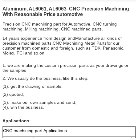
Aluminum, AL6061, AL6063 CNC Precision Machining
With Reasonable Price automotive
Precision CNC machining part for Automotive, CNC turning
machining, Milling machining, CNC machined parts.
14 years experience from design andManufacture all kinds of
precision machined parts,CNC Machining Metal Partsfor our
customer from domestic and foreign, such as TDK, Panasonic,
Molex, FCI and so on.
1. we are making the custom precision parts as your drawings or
the samples
2. We usually do the business, like this step:
(1). get the drawing or sample;
(2) quoted;
(3). make our own samples and send;
(4). win the business.
Applications:
CNC machining part Applications: