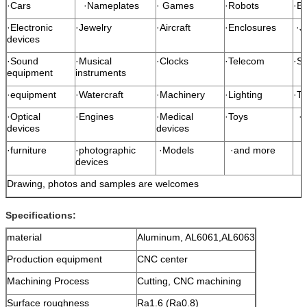
·Cars
·Nameplates
· Games
·Robots
·B
·Electronic
·Jewelry
·Aircraft
·Enclosures
·J
devices
·Sound
·Musical
·Clocks
·Telecom
·Sp
equipment
instruments
·equipment
·Watercraft
·Machinery
·Lighting
·T
·Optical
·Engines
·Medical
·Toys
·S
devices
devices
·furniture
·photographic
·Models
·and more
devices
Drawing, photos and samples are welcomes
Specifications:
material
Aluminum, AL6061,AL6063
Production equipment
CNC center
Machining Process
Cutting, CNC machining
Surface roughness
Ra1.6 (Ra0.8)