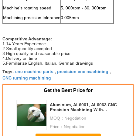
Machine's rotating speed
5, 000rpm - 30, 000rpm
Machining precision tolerance
0.005mm
Competitive Advantage:
1.14 Years Experience
2.Small quantity accepted
3.High quality and reasonable price
4.Delivery on time
5.Familiarize English, Italian, German drawings
cnc machine parts
precision cnc machining
Tags:
,
,
CNC turning machining
Get the Best Price for
Aluminum, AL6061, AL6063 CNC
Precision Machining With
Reasonable Price automotive
MOQ：
Negotiation
Price：
Negotiation