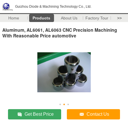
Guizhou Diode & Machining Technology Co., Ltd.
Home
Products
About Us
Factory Tour
>>
Aluminum, AL6061, AL6063 CNC Precision Machining
With Reasonable Price automotive
Get Best Price
Contact Us