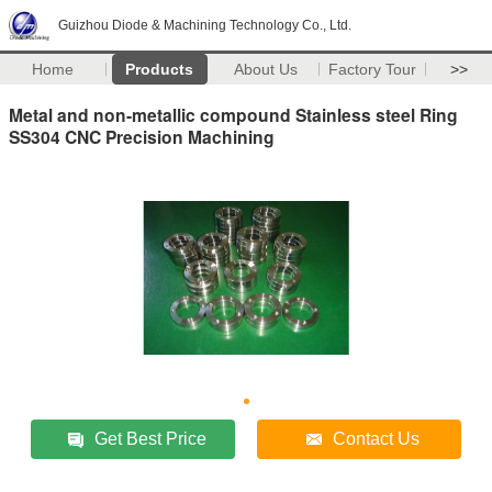
Guizhou Diode & Machining Technology Co., Ltd.
Home
Products
About Us
Factory Tour
>>
Metal and non-metallic compound Stainless steel Ring
SS304 CNC Precision Machining
Get Best Price
Contact Us