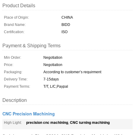
Product Details
Place of Origin:
CHINA
Brand Name:
BlDD
Certification:
ISO
Payment & Shipping Terms
Min Order:
Negotiation
Price:
Negotiation
Packaging:
According to customer’s requirment
Delivery Time:
7-15days
Payment Terms:
T/T, L/C,Paypal
Description
CNC Precision Machining
precision cnc machining
CNC turning machining
High Light:
,