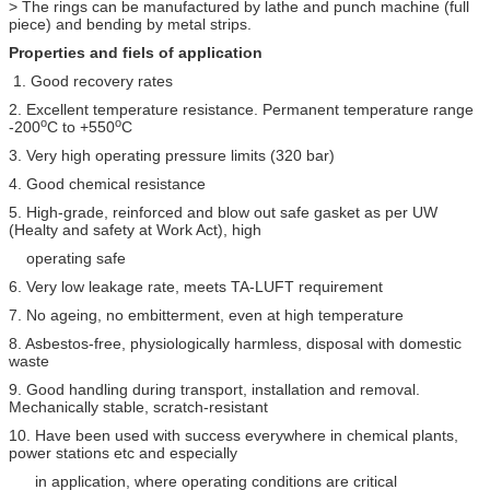
> The rings can be manufactured by lathe and punch machine (full
piece) and bending by metal strips.
Properties and fiels of application
1. Good recovery rates
2. Excellent temperature resistance. Permanent temperature range
o
o
-200
C to +550
C
3. Very high operating pressure limits (320 bar)
4. Good chemical resistance
5. High-grade, reinforced and blow out safe gasket as per UW
(Healty and safety at Work Act), high
operating safe
6. Very low leakage rate, meets TA-LUFT requirement
7. No ageing, no embitterment, even at high temperature
8. Asbestos-free, physiologically harmless, disposal with domestic
waste
9. Good handling during transport, installation and removal.
Mechanically stable, scratch-resistant
10. Have been used with success everywhere in chemical plants,
power stations etc and especially
in application, where operating conditions are critical