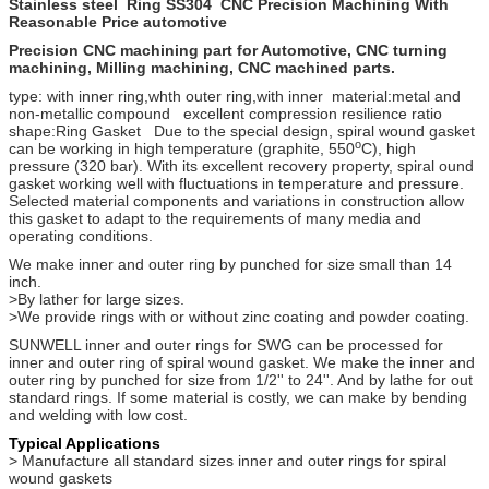
Stainless steel Ring SS304 CNC Precision Machining With
Reasonable Price automotive
Precision CNC machining part for Automotive, CNC turning
machining, Milling machining, CNC machined parts.
type:
with inner ring,whth outer ring,with inner material:metal and
non-metallic compound excellent compression resilience ratio
shape:Ring Gasket Due to the special design, spiral wound gasket
o
can be working in high temperature (graphite, 550
C), high
pressure (320 bar). With its excellent recovery property, spiral ound
gasket working well with fluctuations in temperature and pressure.
Selected material components and variations in construction allow
this gasket to adapt to the requirements of many media and
operating conditions.
We make inner and outer ring by punched for size small than 14
inch.
>By lather for large sizes.
>We provide rings with or without zinc coating and powder coating.
SUNWELL inner and outer rings for SWG can be processed for
inner and outer ring of spiral wound gasket. We make the inner and
outer ring by punched for size from 1/2'' to 24''. And by lathe for out
standard rings. If some material is costly, we can make by bending
and welding with low cost.
Typical Applications
> Manufacture all standard sizes inner and outer rings for spiral
wound gaskets