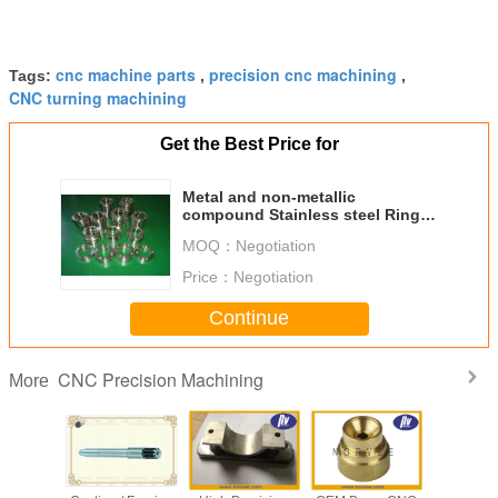
cnc machine parts
precision cnc machining
Tags:
,
,
CNC turning machining
Get the Best Price for
Metal and non-metallic
compound Stainless steel Ring
SS304 CNC Precision Machining
MOQ：
Negotiation
Price：
Negotiation
Continue
CNC Precision Machining
More