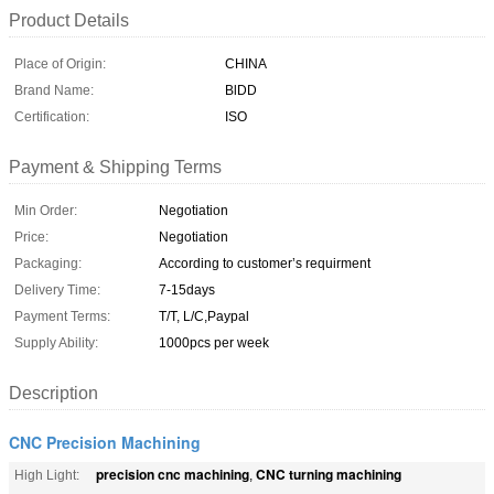
Product Details
Place of Origin:
CHINA
Brand Name:
BlDD
Certification:
ISO
Payment & Shipping Terms
Min Order:
Negotiation
Price:
Negotiation
Packaging:
According to customer’s requirment
Delivery Time:
7-15days
Payment Terms:
T/T, L/C,Paypal
Supply Ability:
1000pcs per week
Description
CNC Precision Machining
precision cnc machining
CNC turning machining
High Light:
,