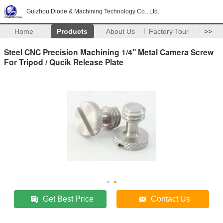
Guizhou Diode & Machining Technology Co., Ltd.
Home
Products
About Us
Factory Tour
>>
Steel CNC Precision Machining 1/4" Metal Camera Screw
For Tripod / Qucik Release Plate
Get Best Price
Contact Us