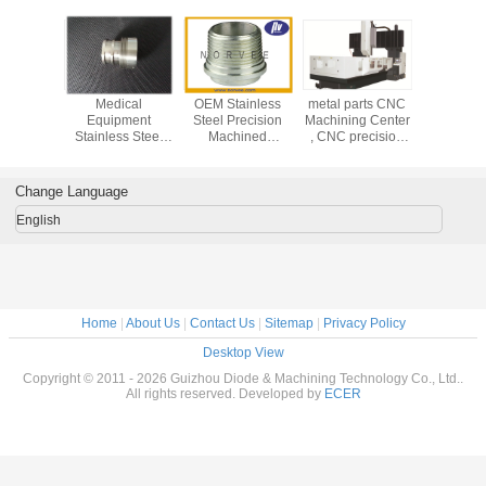
Medical
OEM Stainless
metal parts CNC
Medi
Equipment
Steel Precision
Machining Center
Equip
Stainless Steel
Machined
, CNC precision
Stainless
Turned Parts /
Components With
machining service
Turned P
CNC Precision
0.0001mm
CNC Pre
Machining Parts
Tolerance
Machining
Change Language
English
Home
|
About Us
|
Contact Us
|
Sitemap
|
Privacy Policy
Desktop View
Copyright © 2011 - 2026 Guizhou Diode & Machining Technology Co., Ltd..
All rights reserved. Developed by
ECER