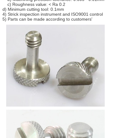
c) Roughness value: < Ra 0.2
d) Minimum cutting tool: 0.1mm
4) Strick inspection instrument and ISO9001 control
5) Parts can be made according to customers'