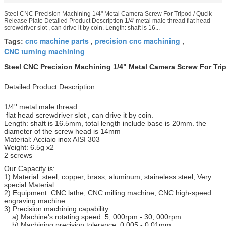
Steel CNC Precision Machining 1/4" Metal Camera Screw For Tripod / Qucik
Release Plate Detailed Product Description 1/4' metal male thread flat head
screwdriver slot , can drive it by coin. Length: shaft is 16...
cnc machine parts
precision cnc machining
Tags:
,
,
CNC turning machining
Steel CNC Precision Machining 1/4" Metal Camera Screw For Trip
Detailed Product Description
1/4'' metal male thread
flat head screwdriver slot , can drive it by coin.
Length: shaft is 16.5mm, total length include base is 20mm. the
diameter of the screw head is 14mm
Material: Acciaio inox AISI 303
Weight: 6.5g x2
2 screws
Our Capacity is:
1) Material: steel, copper, brass, aluminum, staineless steel, Very
special Material
2) Equipment: CNC lathe, CNC milling machine, CNC high-speed
engraving machine
3) Precision machining capability:
a) Machine's rotating speed: 5, 000rpm - 30, 000rpm
b) Machining precision tolerance: 0.005 - 0.01mm