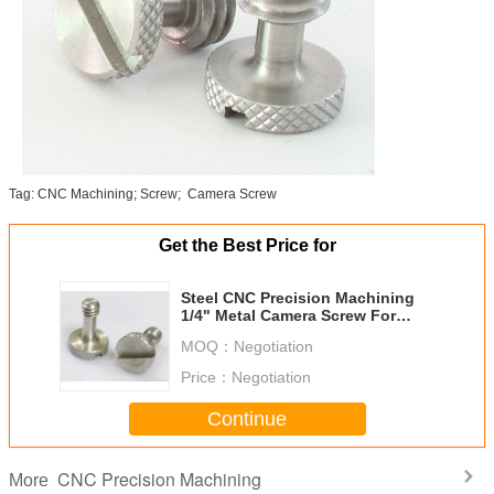
Tag: CNC Machining; Screw; Camera Screw
Get the Best Price for
Steel CNC Precision Machining
1/4" Metal Camera Screw For
Tripod / Qucik Release Plate
MOQ：
Negotiation
Price：
Negotiation
Continue
CNC Precision Machining
More