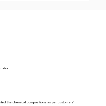
tuator
ntrol the chemical compositions as per customers'