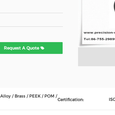
Request A Quote
Alloy / Brass / PEEK / POM /
IS
Certification: