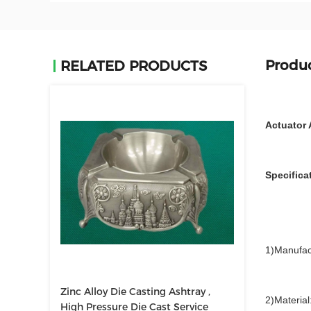
Produc
RELATED PRODUCTS
Actuator 
Specifica
1)Manufac
Zinc Alloy Die Casting Ashtray ,
2)Material
High Pressure Die Cast Service