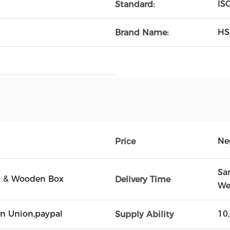
IS
Standard:
HS
Brand Name:
Ne
Price
Sa
on & Wooden Box
Delivery Time
We
ern Union,paypal
10
Supply Ability