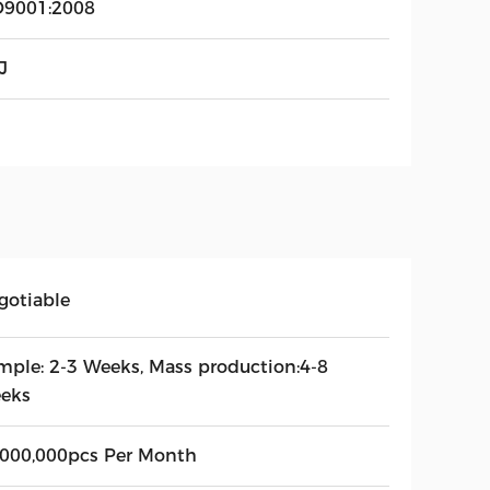
O9001:2008
J
gotiable
mple: 2-3 Weeks, Mass production:4-8
eks
,000,000pcs Per Month