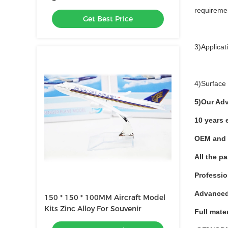
requireme
Get Best Price
3)Applica
4)Surface 
5)Our Ad
10 years 
OEM and 
All the p
Professio
Advanced
150 * 150 * 100MM Aircraft Model
Kits Zinc Alloy For Souvenir
Full mate