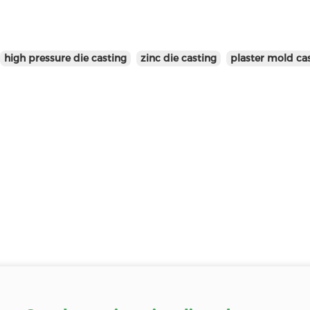
high pressure die casting
zinc die casting
plaster mold ca