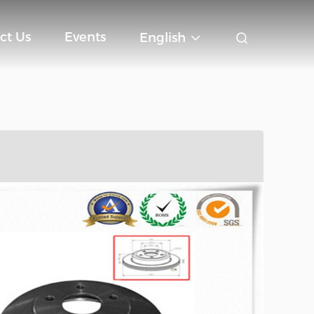
ct Us
Events
English