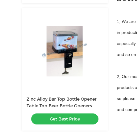
1, We are
in product
especially
and so o
2, Our mo
products a
so please 
Zinc Alloy Bar Top Bottle Opener
Table Top Beer Bottle Openers
and compet
With Napkin Holder
Get Best Price