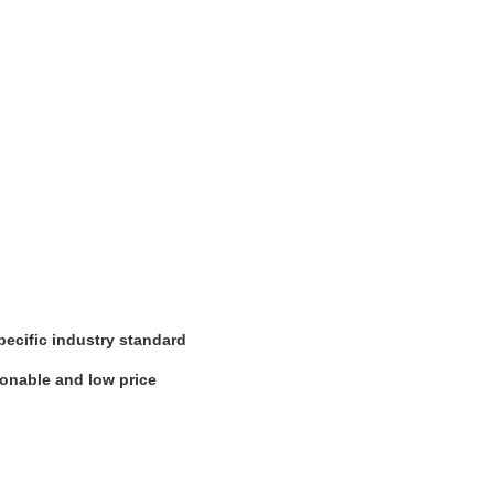
pecific industry standard
sonable and low price