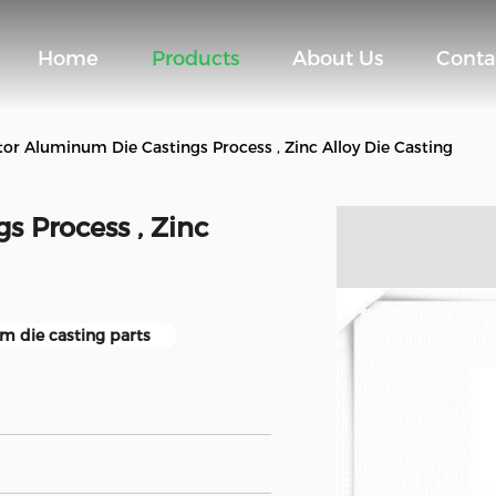
Home
Products
About Us
Conta
or Aluminum Die Castings Process , Zinc Alloy Die Casting
s Process , Zinc
m die casting parts