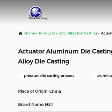
Home
>
Products
>
Zinc Alloy Die Casting
>
Actuat
Actuator Aluminum Die Casting
Alloy Die Casting
pressure die casting process
aluminu
Place of Origin:
China
Brand Name:
HSJ