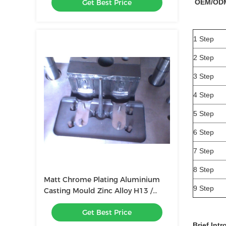
Get Best Price
OEM/OD
1 Step
2 Step
3 Step
4 Step
5 Step
6 Step
7 Step
8 Step
Matt Chrome Plating Aluminium
9 Step
Casting Mould Zinc Alloy H13 /
8407
Get Best Price
Brief Int