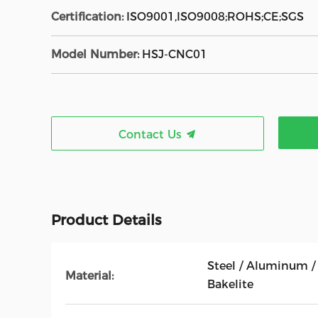
Certification:
ISO9001,ISO9008;ROHS;CE;SGS
Model Number:
HSJ-CNC01
Contact Us
Product Details
Steel / Aluminum / 
Material:
Bakelite