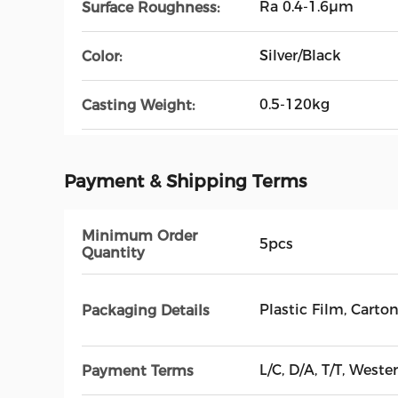
Ra 0.4-1.6μm
Surface Roughness:
Silver/Black
Color:
0.5-120kg
Casting Weight:
Payment & Shipping Terms
Minimum Order
5pcs
Quantity
Plastic Film, Cart
Packaging Details
L/C, D/A, T/T, West
Payment Terms