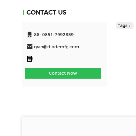
CONTACT US
Tags：
86- 0851-7992859
ryan@diodemfg.com
Contact Now