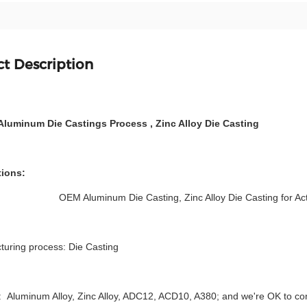
t Description
Aluminum Die Castings Process , Zinc Alloy Die Casting
tions:
OEM Aluminum Die Casting, Zinc Alloy Die Casting for Ac
turing process: Die Casting
: Aluminum Alloy, Zinc Alloy, ADC12, ACD10, A380; and we're OK to co