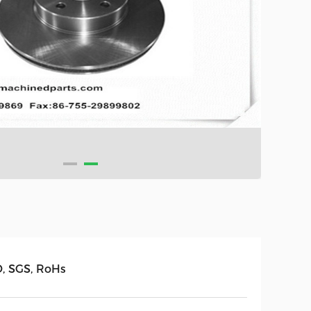
O, SGS, RoHs