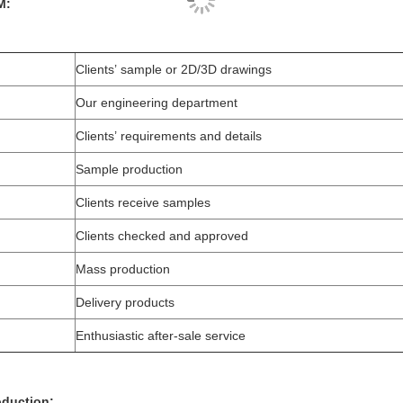
M:
Clients’ sample or 2D/3D drawings
Our engineering department
Clients’ requirements and details
Sample production
Clients receive samples
Clients checked and approved
Mass production
Delivery products
Enthusiastic after-sale service
roduction: