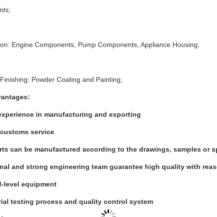
nts;
tion: Engine Components, Pump Components, Appliance Housing;
Finishing: Powder Coating and Painting;
vantages:
experience in manufacturing and exporting
customs service
arts can be manufactured according to the drawings, samples or s
nal and strong engineering team guarantee high quality with rea
-level equipment
rial testing process and quality control system