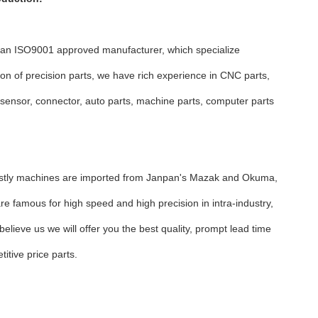
 an ISO9001 approved manufacturer, which specialize
ion of precision parts, we have rich experience in CNC parts,
 sensor, connector, auto parts, machine parts, computer parts
n.
stly machines are imported from Janpan's Mazak and Okuma,
re famous for high speed and high precision in intra-industry,
believe us we will offer you the best quality, prompt lead time
itive price parts.