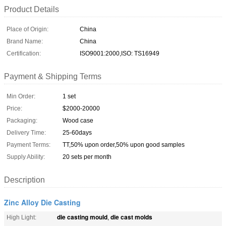
Product Details
Place of Origin:
China
Brand Name:
China
Certification:
ISO9001:2000,ISO: TS16949
Payment & Shipping Terms
Min Order:
1 set
Price:
$2000-20000
Packaging:
Wood case
Delivery Time:
25-60days
Payment Terms:
TT,50% upon order,50% upon good samples
Supply Ability:
20 sets per month
Description
Zinc Alloy Die Casting
die casting mould
die cast molds
High Light:
,