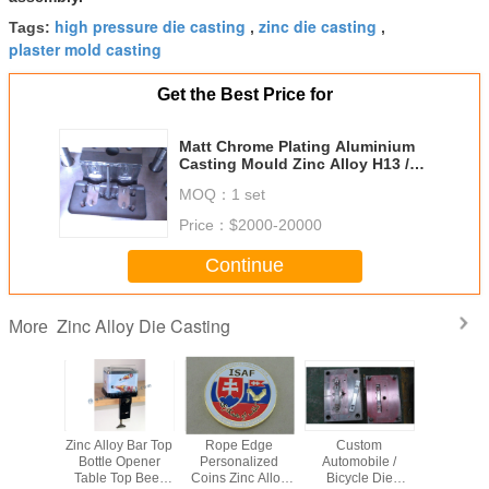
high pressure die casting
zinc die casting
Tags:
,
,
plaster mold casting
Get the Best Price for
Matt Chrome Plating Aluminium
Casting Mould Zinc Alloy H13 /
8407
MOQ：
1 set
Price：
$2000-20000
Continue
Zinc Alloy Die Casting
More
 150 *
Zinc Alloy Bar Top
Rope Edge
Custom
Zinc all
ircraft
Bottle Opener
Personalized
Automobile /
Casting P
its Zinc
Table Top Beer
Coins Zinc Alloy
Bicycle Die