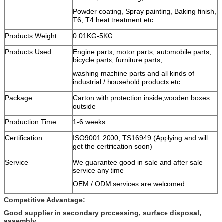
Powder coating, Spray painting, Baking finish,
T6, T4 heat treatment etc
Products Weight
0.01KG-5KG
Products Used
Engine parts, motor parts, automobile parts,
bicycle parts, furniture parts,
washing machine parts and all kinds of
industrial / household products etc
Package
Carton with protection inside,wooden boxes
outside
Production Time
1-6 weeks
Certification
ISO9001:2000, TS16949 (Applying and will
get the certification soon)
Service
We guarantee good in sale and after sale
service any time
OEM / ODM services are welcomed
Competitive Advantage:
Good supplier in secondary processing, surface disposal,
assembly.