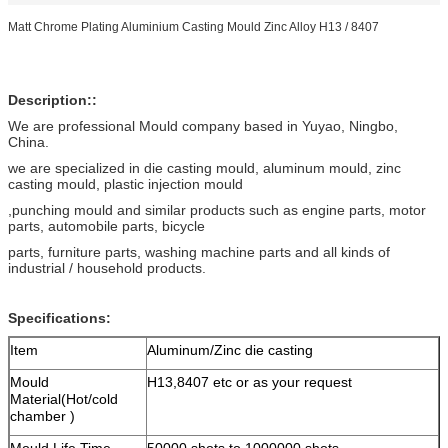
Matt Chrome Plating Aluminium Casting Mould Zinc Alloy H13 / 8407
Description::
We are professional Mould company based in Yuyao, Ningbo,
China.
we are specialized in die casting mould, aluminum mould, zinc
casting mould, plastic injection mould
,punching mould and similar products such as engine parts, motor
parts, automobile parts, bicycle
parts, furniture parts, washing machine parts and all kinds of
industrial / household products.
Specifications:
Item
Aluminum/Zinc die casting
Mould
H13,8407 etc or as your request
Material(Hot/cold
chamber )
Mould Life Time
50000 shots to 1000000 shots