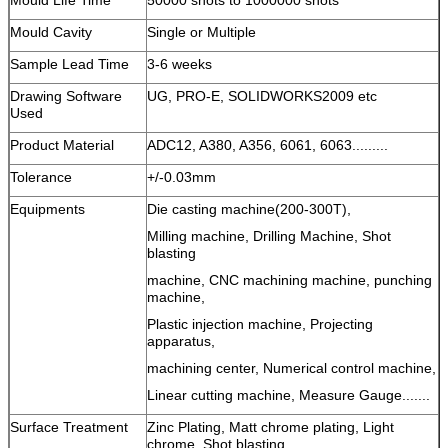
Mould Cavity
Single or Multiple
Sample Lead Time
3-6 weeks
Drawing Software
UG, PRO-E, SOLIDWORKS2009 etc
Used
Product Material
ADC12, A380, A356, 6061, 6063.........
Tolerance
+/-0.03mm
Equipments
Die casting machine(200-300T),
Milling machine, Drilling Machine, Shot
blasting
machine, CNC machining machine, punching
machine,
Plastic injection machine, Projecting
apparatus,
machining center, Numerical control machine,
Linear cutting machine, Measure Gauge.......
Surface Treatment
Zinc Plating, Matt chrome plating, Light
chrome, Shot blasting,