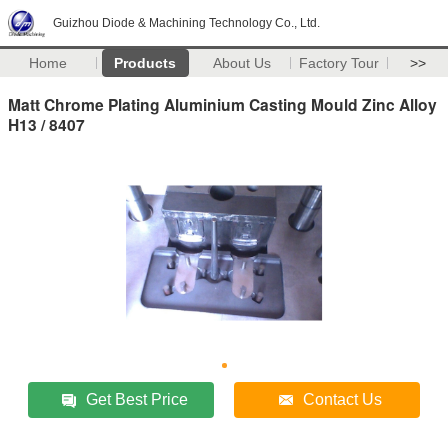
Guizhou Diode & Machining Technology Co., Ltd.
Home
Products
About Us
Factory Tour
>>
Matt Chrome Plating Aluminium Casting Mould Zinc Alloy
H13 / 8407
Get Best Price
Contact Us