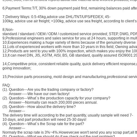
6,Payment Terms:T/T, 30% down payment paid first, remaining balances paid after w
7,Delivery Ways: 0.5-45kg,advice use DHL/TNT/UPS/FEDEX; 45-
100kg, advice use air freight; >100kg, advice use sea freight, according to client’
8,Non-
standard / standard / OEM / ODM / customized service provided; STEP, DWG, P
9,Professional engineers and sales service for you at 24 hours, supporting in mul
10,Experiences making a huge variety of items because of the genuinely diverse
11,Lots of experienced workers with more than 10 years in this field; Owning a
12,Products are sent to you with 100% inspection, which makes you enjoy the 100
13,It can meet DIN, JIS, ASTM, AISI, BS, GB standard, quality assured ISO9001:
14,Competitive price, consistent reliable quality, quick delivery efficient respon
going innovation;
15,Precision parts processing, mold design and manufacturing,professional servic
FAQ:
(1). Question---Are you the trading company or factory?
Answer-----We have our own factory!
(2). Question---What`s the production capacity for your company?
Answer---Normally can reach 200,000 pieces annual.
(3). Question---How about the delivery time?
Answer---
The delivery time will according to the part quantity, usually sample will need 7-
10 days, and part production will need 25-30 days!
(4). Question---What`s the Scrap rate for the part?
Answer---
Normaly the scrap rate is 3%~4%.However,we won't send you any scrap part,all th
(5). Question---What we should do if we check out the part problem?