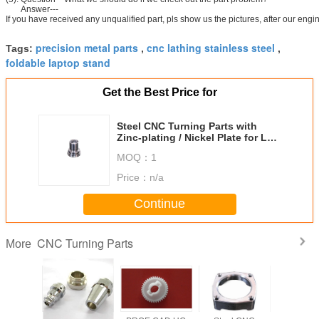
Answer---
If you have received any unqualified part, pls show us the pictures, after our en
precision metal parts
cnc lathing stainless steel
Tags:
,
,
foldable laptop stand
Get the Best Price for
Steel CNC Turning Parts with
Zinc-plating / Nickel Plate for LED
Components
MOQ：
1
Price：
n/a
Continue
CNC Turning Parts
More