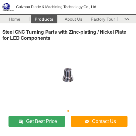
Guizhou Diode & Machining Technology Co., Ltd.
Home
Products
About Us
Factory Tour
>>
Steel CNC Turning Parts with Zinc-plating / Nickel Plate
for LED Components
Get Best Price
Contact Us