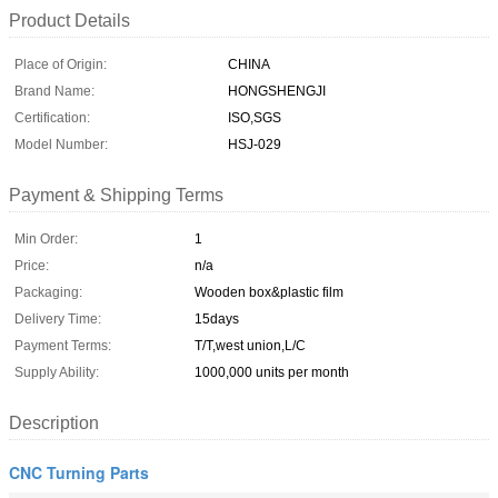
Product Details
Place of Origin:
CHINA
Brand Name:
HONGSHENGJI
Certification:
ISO,SGS
Model Number:
HSJ-029
Payment & Shipping Terms
Min Order:
1
Price:
n/a
Packaging:
Wooden box&plastic film
Delivery Time:
15days
Payment Terms:
T/T,west union,L/C
Supply Ability:
1000,000 units per month
Description
CNC Turning Parts