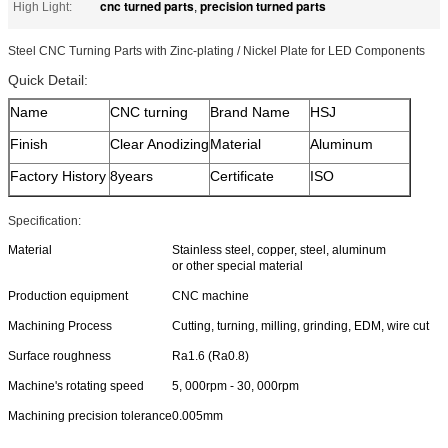
cnc turned parts
precision turned parts
High Light:
,
Steel CNC Turning Parts with Zinc-plating / Nickel Plate for LED Components
Quick Detail:
Name
CNC turning
Brand Name
HSJ
Finish
Clear Anodizing
Material
Aluminum
Factory History
8years
Certificate
ISO
Specification:
Material
Stainless steel, copper, steel, aluminum
or other special material
Production equipment
CNC machine
Machining Process
Cutting, turning, milling, grinding, EDM, wire cut
Surface roughness
Ra1.6 (Ra0.8)
Machine's rotating speed
5, 000rpm - 30, 000rpm
Machining precision tolerance
0.005mm