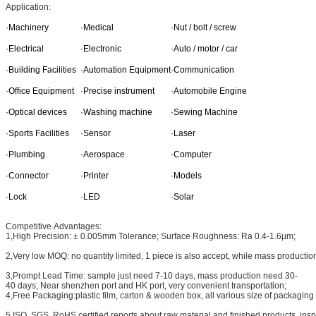
Application:
·Machinery
·Medical
·Nut / bolt / screw
·Electrical
·Electronic
·Auto / motor / car
·Building Facilities
·Automation Equipment
·Communication
·Office Equipment
·Precise instrument
·Automobile Engine
·Optical devices
·Washing machine
·Sewing Machine
·Sports Facilities
·Sensor
·Laser
·Plumbing
·Aerospace
·Computer
·Connector
·Printer
·Models
·Lock
·LED
·Solar
Competitive Advantages:
1,High Precision: ± 0.005mm Tolerance; Surface Roughness: Ra 0.4-1.6μm;
2,Very low MOQ: no quantity limited, 1 piece is also accept, while mass production
3,Prompt Lead Time: sample just need 7-10 days, mass production need 30-
40 days; Near shenzhen port and HK port, very convenient transportation;
4,Free Packaging:plastic film, carton & wooden box, all various size of packaging ma
5,ISO, SGS, RoHS certified reports about raw material and finished products, ins