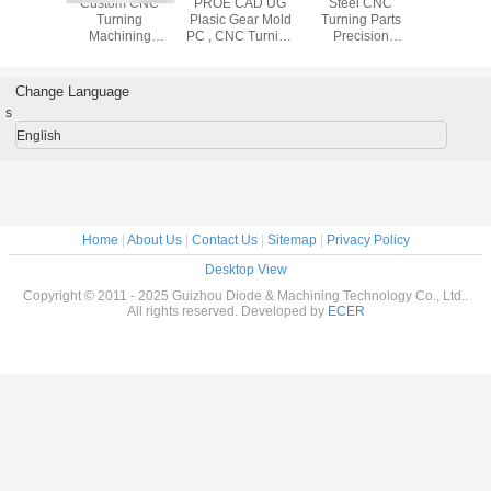
l CNC
Custom CNC
PROE CAD UG
Steel CNC
CNC L
g Parts
Turning
Plasic Gear Mold
Turning Parts
Spon
d Finish
Machining
PC , CNC Turning
Precision
Oscillatin
omation
Anodized
Precision
Machining
Cutter 6m 
nt Parts
Aluminum Steel
Machining
Services with
Automatic 
Metal Part
±0.006mm
Mach
Change Language
Tolorance
s
English
Home
|
About Us
|
Contact Us
|
Sitemap
|
Privacy Policy
Desktop View
Copyright © 2011 - 2025 Guizhou Diode & Machining Technology Co., Ltd..
All rights reserved. Developed by
ECER