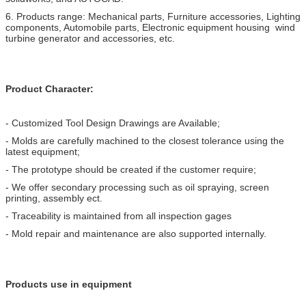
6. Products range: Mechanical parts, Furniture accessories, Lighting
components, Automobile parts, Electronic equipment housing wind
turbine generator and accessories, etc.
Product Character:
- Customized Tool Design Drawings are Available;
- Molds are carefully machined to the closest tolerance using the
latest equipment;
- The prototype should be created if the customer require;
- We offer secondary processing such as oil spraying, screen
printing, assembly ect.
- Traceability is maintained from all inspection gages
- Mold repair and maintenance are also supported internally.
Products use in equipment