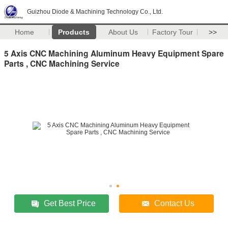
Guizhou Diode & Machining Technology Co., Ltd.
Home
Products
About Us
Factory Tour
>>
5 Axis CNC Machining Aluminum Heavy Equipment Spare
Parts , CNC Machining Service
Get Best Price
Contact Us