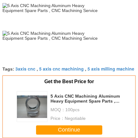
3axis cnc
5 axis cnc machining
5 axis milling machine
Tags:
,
,
Get the Best Price for
5 Axis CNC Machining Aluminum
Heavy Equipment Spare Parts ,
CNC Machining Service
MOQ：
100pcs
Price：
Negotiable
Continue