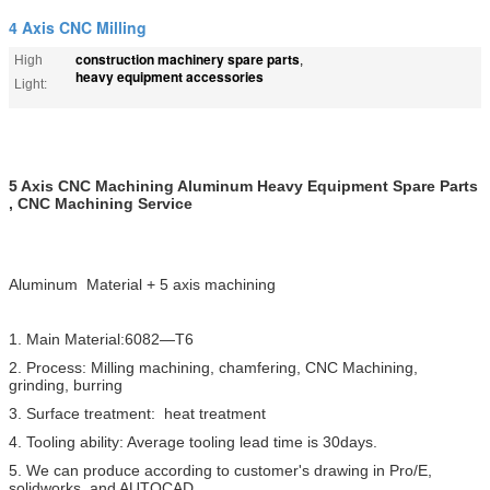
4 Axis CNC Milling
construction machinery spare parts
High
,
heavy equipment accessories
Light:
5 Axis CNC Machining Aluminum Heavy Equipment Spare Parts
, CNC Machining Service
Aluminum Material + 5 axis machining
1. Main Material:6082—T6
2. Process: Milling machining, chamfering, CNC Machining,
grinding, burring
3. Surface treatment: heat treatment
4. Tooling ability: Average tooling lead time is 30days.
5. We can produce according to customer's drawing in Pro/E,
solidworks, and AUTOCAD.