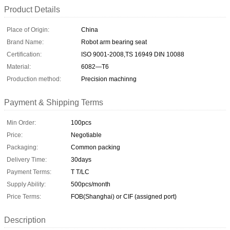
Product Details
Place of Origin:
China
Brand Name:
Robot arm bearing seat
Certification:
ISO 9001-2008,TS 16949 DIN 10088
Material:
6082—T6
Production method:
Precision machinng
Payment & Shipping Terms
Min Order:
100pcs
Price:
Negotiable
Packaging:
Common packing
Delivery Time:
30days
Payment Terms:
T T/LC
Supply Ability:
500pcs/month
Price Terms:
FOB(Shanghai) or CIF (assigned port)
Description