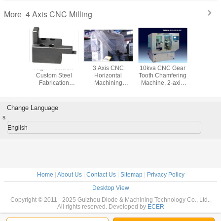
4 Axis CNC Milling
More
vation
High Precision
3 Axis CNC
10kva CNC Gear
Stainless
m CNC
Custom Steel
Horizontal
Tooth Chamfering
Custom
ng Metal
Fabrication
Machining
Machine, 2-axis
Machi
 Mobile ,
Services , CNC
Machine Milling
CNC Machine
Process
roducts
Milling and
with Adopt Electric
Washing 
Grinding Parts
Spindle
Part
Change Language
s
English
Home
|
About Us
|
Contact Us
|
Sitemap
|
Privacy Policy
Desktop View
Copyright © 2011 - 2025 Guizhou Diode & Machining Technology Co., Ltd..
All rights reserved. Developed by
ECER