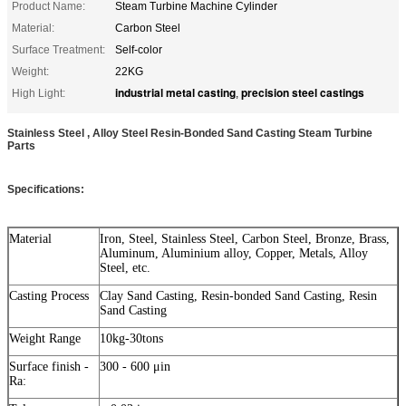
Product Name:
Steam Turbine Machine Cylinder
Material:
Carbon Steel
Surface Treatment:
Self-color
Weight:
22KG
industrial metal casting
precision steel castings
High Light:
,
Stainless Steel , Alloy Steel Resin-Bonded Sand Casting Steam Turbine
Parts
Specifications:
Material
Iron, Steel, Stainless Steel, Carbon Steel, Bronze, Brass,
Aluminum, Aluminium alloy, Copper, Metals, Alloy
Steel, etc.
Casting Process
Clay Sand Casting, Resin-bonded Sand Casting, Resin
Sand Casting
Weight Range
10kg-30tons
Surface finish -
300 - 600 μin
Ra: