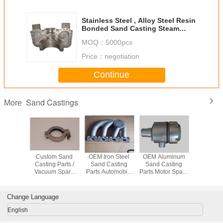
Stainless Steel , Alloy Steel Resin
Bonded Sand Casting Steam
Turbine Parts
MOQ：
5000pcs
Price：
negotiation
Continue
Sand Castings
More
mized
Custom Sand
OEM Iron Steel
OEM Aluminum
OEM Sta
on Sand
Casting Parts /
Sand Casting
Sand Casting
Steel 
arts Iron
Vacuum Spare
Parts Automobile
Parts Motor Spare
Casting P
enerator
Parts with Lost
Exaust Pipe Parts
Parts With
Auto Part
sories
Wax Process
ISO9001 Approval
ISO9001 Approval
ISO9001 A
Change Language
English