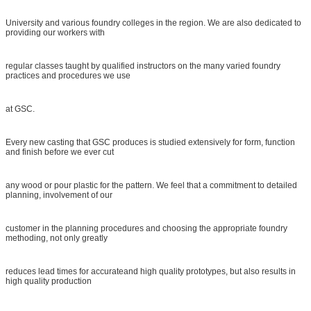
University and various foundry colleges in the region. We are also dedicated to
providing our workers with
regular classes taught by qualified instructors on the many varied foundry
practices and procedures we use
at GSC.
Every new casting that GSC produces is studied extensively for form, function
and finish before we ever cut
any wood or pour plastic for the pattern. We feel that a commitment to detailed
planning, involvement of our
customer in the planning procedures and choosing the appropriate foundry
methoding, not only greatly
reduces lead times for accurateand high quality prototypes, but also results in
high quality production