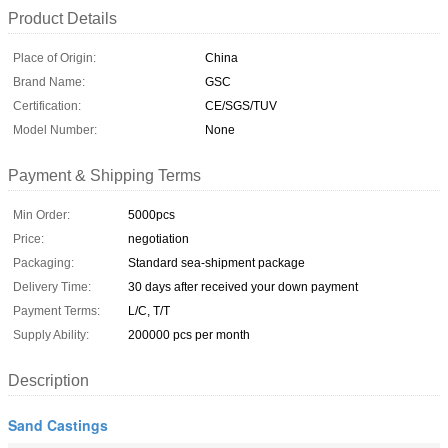
Product Details
Place of Origin:
China
Brand Name:
GSC
Certification:
CE/SGS/TUV
Model Number:
None
Payment & Shipping Terms
Min Order:
5000pcs
Price:
negotiation
Packaging:
Standard sea-shipment package
Delivery Time:
30 days after received your down payment
Payment Terms:
L/C, T/T
Supply Ability:
200000 pcs per month
Description
Sand Castings