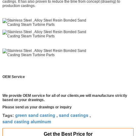
castings. It has also proven to reduce the time from concept (drawing) to
production castings.
OEM Service
We provide OEM service for all of our clients,we will manufacture strictly
based on your drawings.
Please send us your drawings or inquiry
green sand casting
sand castings
Tags:
,
,
sand casting aluminum
Get the Best Price for