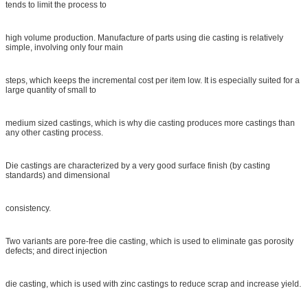
tends to limit the process to
high volume production. Manufacture of parts using die casting is relatively
simple, involving only four main
steps, which keeps the incremental cost per item low. It is especially suited for a
large quantity of small to
medium sized castings, which is why die casting produces more castings than
any other casting process.
Die castings are characterized by a very good surface finish (by casting
standards) and dimensional
consistency.
Two variants are pore-free die casting, which is used to eliminate gas porosity
defects; and direct injection
die casting, which is used with zinc castings to reduce scrap and increase yield.