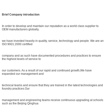
Brief Company introduction
In order to develop and maintain our reputation as a world class supplier to
OEM manufacturers globally,
we have invested heavily in quality, service, technology and people. We are an
ISO 9001:2000 certified
company and as such have documented procedures and practices to ensure
the highest levels of service to
our customers. As a result of our rapid and continued growth,We have
expanded our management and
technical teams and ensure that they are trained in the latest technologies and
foundry practices.Our
management and engineering teams receive continuous upgrading at schools
such as the Beijing Qinghua