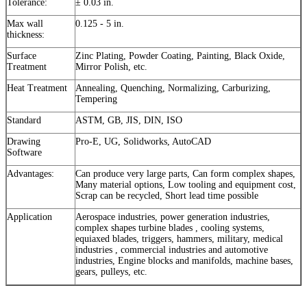
Tolerance:
± 0.03 in.
Max wall
0.125 - 5 in.
thickness:
Surface
Zinc Plating, Powder Coating, Painting, Black Oxide,
Treatment
Mirror Polish, etc.
Heat Treatment
Annealing, Quenching, Normalizing, Carburizing,
Tempering
Standard
ASTM, GB, JIS, DIN, ISO
Drawing
Pro-E, UG, Solidworks, AutoCAD
Software
Advantages:
Can produce very large parts, Can form complex shapes,
Many material options, Low tooling and equipment cost,
Scrap can be recycled, Short lead time possible
Application
Aerospace industries, power generation industries,
complex shapes turbine blades , cooling systems,
equiaxed blades, triggers, hammers, military, medical
industries , commercial industries and automotive
industries, Engine blocks and manifolds, machine bases,
gears, pulleys, etc.