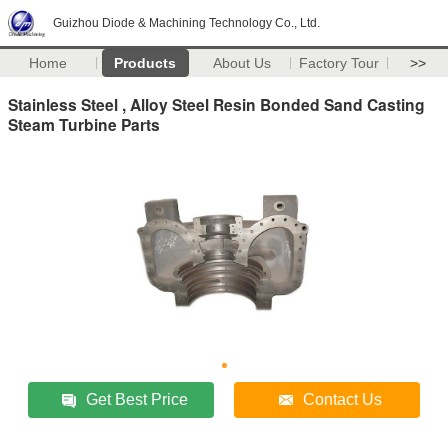
Guizhou Diode & Machining Technology Co., Ltd.
Home
Products
About Us
Factory Tour
>>
Stainless Steel , Alloy Steel Resin Bonded Sand Casting
Steam Turbine Parts
Get Best Price
Contact Us