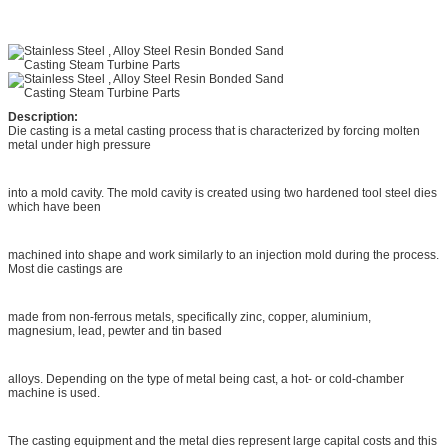
Description:
Die casting is a metal casting process that is characterized by forcing molten
metal under high pressure
into a mold cavity. The mold cavity is created using two hardened tool steel dies
which have been
machined into shape and work similarly to an injection mold during the process.
Most die castings are
made from non-ferrous metals, specifically zinc, copper, aluminium,
magnesium, lead, pewter and tin based
alloys. Depending on the type of metal being cast, a hot- or cold-chamber
machine is used.
The casting equipment and the metal dies represent large capital costs and this