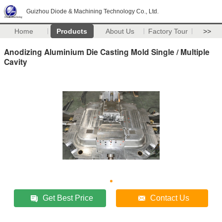
Guizhou Diode & Machining Technology Co., Ltd.
Home
Products
About Us
Factory Tour
>>
Anodizing Aluminium Die Casting Mold Single / Multiple
Cavity
Get Best Price
Contact Us