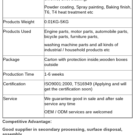
Powder coating, Spray painting, Baking finish,
T6, T4 heat treatment etc
Products Weight
0.01KG-5KG
Products Used
Engine parts, motor parts, automobile parts,
bicycle parts, furniture parts,
washing machine parts and all kinds of
industrial / household products etc
Package
Carton with protection inside,wooden boxes
outside
Production Time
1-6 weeks
Certification
ISO9001:2000, TS16949 (Applying and will
get the certification soon)
Service
We guarantee good in sale and after sale
service any time
OEM / ODM services are welcomed
Competitive Advantage:
Good supplier in secondary processing, surface disposal,
assembly.