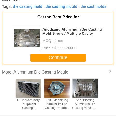
die casting mold
die casting mould
die cast molds
Tags:
,
,
Get the Best Price for
Anodizing Aluminium Die Casting
Mold Single / Multiple Cavity
MOQ：
1 set
Price：
$2000-20000
Continue
Aluminium Die Casting Mould
More
ronic
OEM Machinery
CNC Machining
Shot Blasting
Non-Stand
inium
Equipment
Aluminium Die
Aluminium Die
Casting St
re Die
Casting /
Casting Products
Casting Mould For
Steel Ma
moulding
Aluminium Die
For Industrial
Mechanical Parts
With Al
 custom
Casting With
Parts , Metal Die