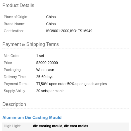
Product Details
Place of Origin:
China
Brand Name:
China
Certification:
ISO9001:2000,ISO: TS16949
Payment & Shipping Terms
Min Order:
1 set
Price:
$2000-20000
Packaging:
Wood case
Delivery Time:
25-60days
Payment Terms:
TT,50% upon order,50% upon good samples
Supply Ability:
20 sets per month
Description
Aluminium Die Casting Mould
die casting mould
die cast molds
High Light:
,