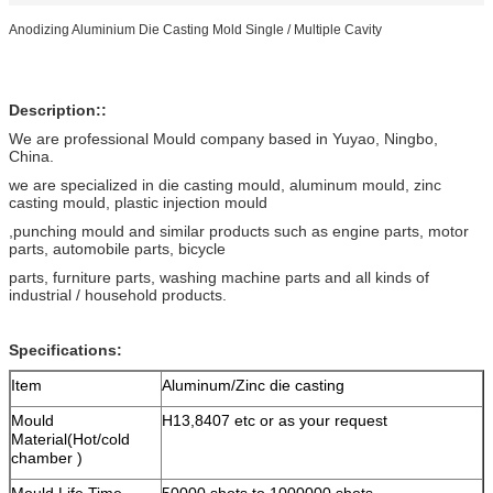
Anodizing Aluminium Die Casting Mold Single / Multiple Cavity
Description::
We are professional Mould company based in Yuyao, Ningbo,
China.
we are specialized in die casting mould, aluminum mould, zinc
casting mould, plastic injection mould
,punching mould and similar products such as engine parts, motor
parts, automobile parts, bicycle
parts, furniture parts, washing machine parts and all kinds of
industrial / household products.
Specifications:
Item
Aluminum/Zinc die casting
Mould
H13,8407 etc or as your request
Material(Hot/cold
chamber )
Mould Life Time
50000 shots to 1000000 shots