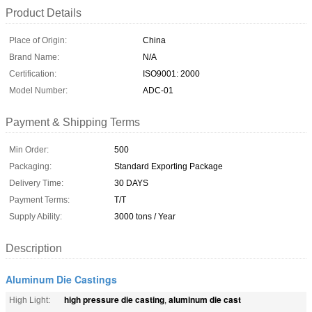
Product Details
Place of Origin:
China
Brand Name:
N/A
Certification:
ISO9001: 2000
Model Number:
ADC-01
Payment & Shipping Terms
Min Order:
500
Packaging:
Standard Exporting Package
Delivery Time:
30 DAYS
Payment Terms:
T/T
Supply Ability:
3000 tons / Year
Description
Aluminum Die Castings
high pressure die casting
aluminum die cast
High Light:
,