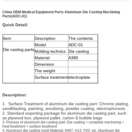
China OEM Medical Equipment Parts Aluminum Die Casting Machining
Parts(ADC-01)
Quick Detail:
Item
Description
The contents
Model
ADC-01
Die casting parts
Molding technics
Die casting
Material
A380
Dimension
The weight
Surface treatment
electroplate
Description:
1. Surface Treatment of aluminum die casting part: Chrome plating,
sandblasting, painting, anodizing, powder coating, electrophoresis
2. Standard exporting package for aluminum die casting part, such
as plywood box, plywood pallet, carton & bubble bags
3. Process of aluminum die casting part: Die casting + complete machining +
heat treatment + surface treatment
4. Aluminum die casting mold Material: 8407, H13, P20, etc. Aluminum die