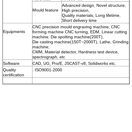
Advanced design, Novel structure,
Mould feature
High precision,
Quality materials, Long lifetime,
Short delivery time
CNC precision mould engraving machine, CNC
Equipments
forming machine CNC turning, EDM, Linear cutting
machine, Die spotting machine(200T),
Die casting machine(150T~2000T), Lathe, Grinding
machine;
CMM, Material detector, Hardness test device,
spectrograph, etc
Software
CAD, UG, Pro/E, JSCAST-v8, Solidworks etc.
Quality
. ISO9001-2000
certification