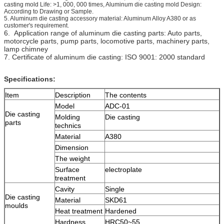
casting mold Life: >1, 000, 000 times, Aluminum die casting mold Design:
According to Drawing or Sample.
5. Aluminum die casting accessory material: Aluminum Alloy A380 or as
customer's requirement.
6. Application range of aluminum die casting parts: Auto parts,
motorcycle parts, pump parts, locomotive parts, machinery parts,
lamp chimney
7. Certificate of aluminum die casting: ISO 9001: 2000 standard
Specifications:
Item
Description
The contents
Model
ADC-01
Die casting
Molding
Die casting
parts
technics
Material
A380
Dimension
The weight
Surface
electroplate
treatment
Cavity
Single
Die casting
Material
SKD61
moulds
Heat treatment
Hardened
Hardness
HRC50~55