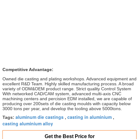
Competitive Advantage:
Owned die casting and plating workshops. Advanced equipment and
excellent R&D Team. Highly skilled manufacturing process. A broad
variety of ODM&OEM product range. Strict quality Control System
With networked CAD/CAM system, advanced multi-axis CNC
machining centers and percision EDM installed, we are capable of
producing over 200sets of die casting moulds with capacity below
3000 tons per year, and develop the tooling above 5000tons.
aluminum die castings
casting in aluminium
Tags:
,
,
casting aluminium alloy
Get the Best Price for