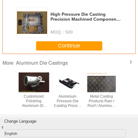
High Pressure Die Casting
Precision Machined Components
, Die Casting Design
MOQ：
500
Continue
Aluminum Die Castings
More
mized
Customized
Aluminium
Metal Casting
Heat S
ium Die
Polishing
Pressure Die
Products Rain /
Alumini
g Parts
Aluminum Die
Casting Process
Roof / Aluminum
Cast Par
ision Air
Casting Parts for
Black Anodized
Gutter Guard /
Blower Co
Machine
Electric Power
Aluminum Heat
Mesh Gutter Leaf
Blowing 
Construction
Sink
Guards
Change Language
s
English