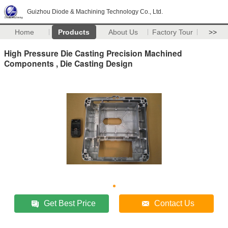
Guizhou Diode & Machining Technology Co., Ltd.
Home
Products
About Us
Factory Tour
>>
High Pressure Die Casting Precision Machined
Components , Die Casting Design
Get Best Price
Contact Us