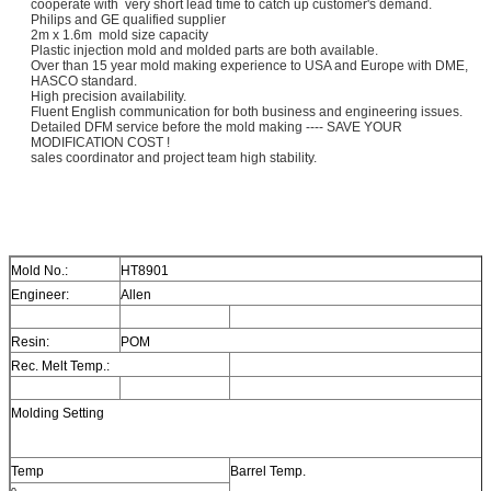
cooperate with very short lead time to catch up customer's demand.
Philips and GE qualified supplier
2m x 1.6m mold size capacity
Plastic injection mold and molded parts are both available.
Over than 15 year mold making experience to USA and Europe with DME,
HASCO standard.
High precision availability.
Fluent English communication for both business and engineering issues.
Detailed DFM service before the mold making ---- SAVE YOUR
MODIFICATION COST !
sales coordinator and project team high stability.
Mold No.:
HT8901
Engineer:
Allen
Resin:
POM
Rec. Melt Temp.:
Molding Setting
Temp
Barrel Temp.