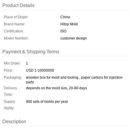
Product Details
Place of Origin:
China
Brand Name:
Hitop Mold
Certification:
ISO
Model Number:
customer design
Payment & Shipping Terms
Min Order:
1
Price:
USD 1-10000000
Packaging:
wooden box for mold and tooling , paper cartons for injection
parts
Delivery
depends on the mold size, 20-80 days
Time:
Supply
900 sets of molds per year
Ability:
Description