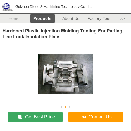
Guizhou Diode & Machining Technology Co., Ltd.
Home
Products
About Us
Factory Tour
>>
Hardened Plastic Injection Molding Tooling For Parting
Line Lock Insulation Plate
Get Best Price
Contact Us