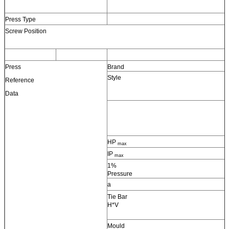
Press Type
Screw Position
Press
Brand
Style
Reference
Data
HP
max
IP
max
1%
Pressure
a
Tie Bar
H*V
Mould