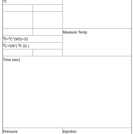
0
C
Measure Temp.
0
0
F=
C*(9/5)+32
0
0
C=5/9*(
F-32 )
Time (sec)
Pressure
Injection