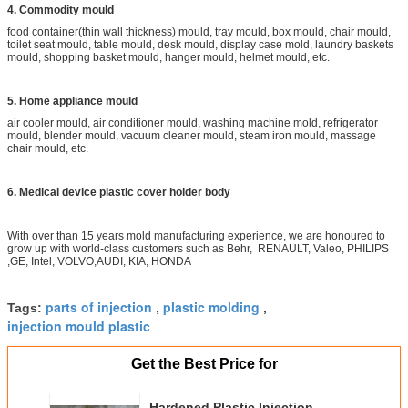
4. Commodity mould
food container(thin wall thickness) mould, tray mould, box mould, chair mould,
toilet seat mould, table mould, desk mould, display case mold, laundry baskets
mould, shopping basket mould, hanger mould, helmet mould, etc.
5. Home appliance mould
air cooler mould, air conditioner mould, washing machine mold, refrigerator
mould, blender mould, vacuum cleaner mould, steam iron mould, massage
chair mould, etc.
6. Medical device plastic cover holder body
With over than 15 years mold manufacturing experience, we are honoured to
grow up with world-class customers such as Behr, RENAULT, Valeo, PHILIPS
,GE, Intel, VOLVO,AUDI, KIA, HONDA
parts of injection
plastic molding
Tags:
,
,
injection mould plastic
Get the Best Price for
Hardened Plastic Injection