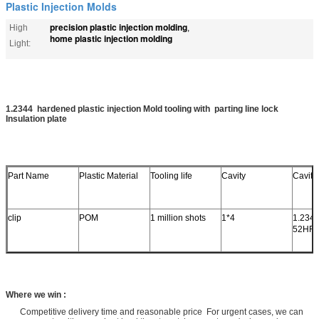
Plastic Injection Molds
precision plastic injection molding
High
,
home plastic injection molding
Light:
1.2344 hardened plastic injection Mold tooling with parting line lock
Insulation plate
Part Name
Plastic Material
Tooling life
Cavity
Cavity
clip
POM
1 million shots
1*4
1.2344
52HR
Where we win :
Competitive delivery time and reasonable price For urgent cases, we can