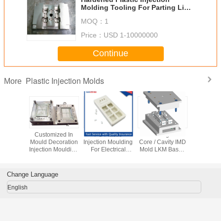
Molding Tooling For Parting Line
Lock Insulation Plate
MOQ：
1
Price：
USD 1-10000000
Continue
Plastic Injection Molds
More
ecision
Customized In
PC Plastic
Interchangeable
Mirror Pol
Injection
Mould Decoration
Injection Moulding
Core / Cavity IMD
Custom In
rts White
Injection Moulding
For Electrical
Mold LKM Base ,
Molding
truction
For Family
Switch Box
High Precision
Electr
Appliance
Covers
Produ
Change Language
English