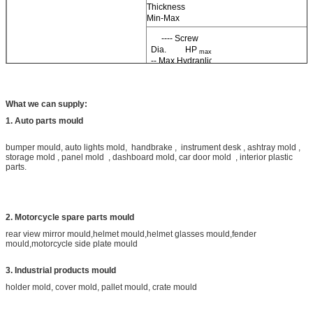
Thickness
Min-Max
---- Screw
Dia. HP
--
max
-- Max Hydranlic
Pressure IP
----Max
max
Injection Pressure
What we can supply:
1. Auto parts mould
a ---- Conversion Factor IP=HP*a
bumper mould, auto lights mold, handbrake , instrument desk , ashtray mold ,
storage mold , panel mold , dashboard mold, car door mold , interior plastic
parts.
2. Motorcycle spare parts mould
rear view mirror mould,helmet mould,helmet glasses mould,fender
mould,motorcycle side plate mould
3. Industrial products mould
holder mold, cover mold, pallet mould, crate mould