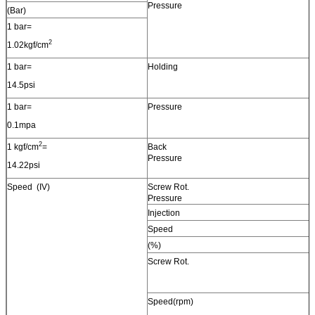
Pressure
(Bar)
1 bar=
2
1.02kgf/cm
1 bar=
Holding
14.5psi
1 bar=
Pressure
0.1mpa
2
1 kgf/cm
=
Back
Pressure
14.22psi
Speed (IV)
Screw Rot.
Pressure
Injection
Speed
(%)
Screw Rot.
Speed(rpm)