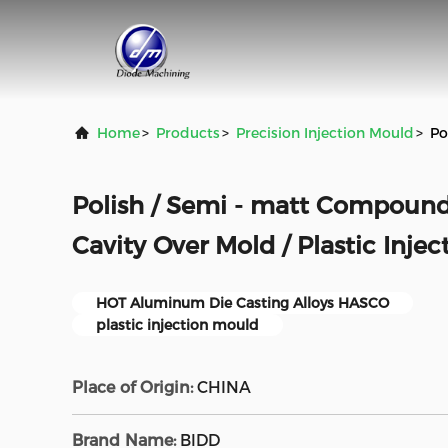
Home
>
Products
>
Precision Injection Mould
>
Po
Polish / Semi - matt Compound
Cavity Over Mold / Plastic Inje
HOT Aluminum Die Casting Alloys HASCO
plastic injection mould
Place of Origin:
CHINA
Brand Name:
BlDD