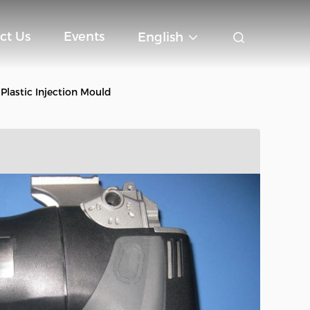
ct Us
Events
English
Plastic Injection Mould