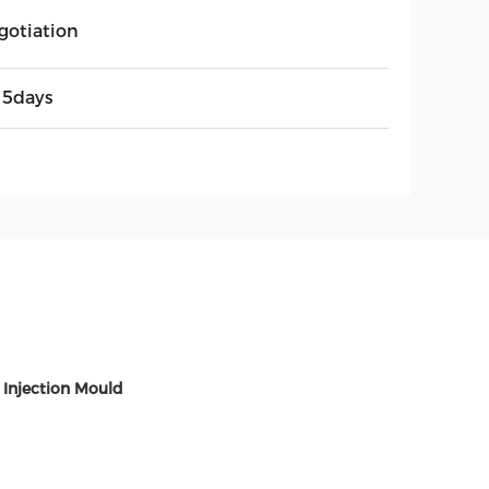
gotiation
15days
 Injection Mould