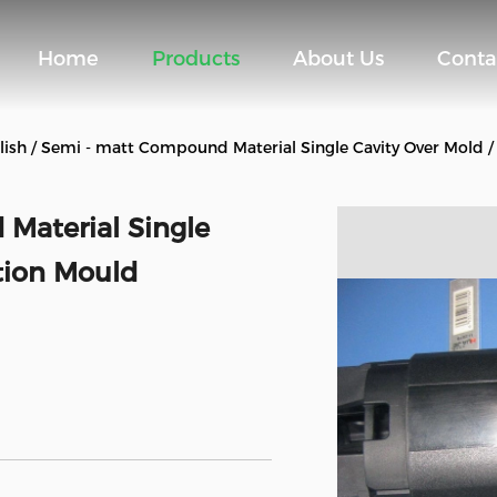
Home
Products
About Us
Conta
lish / Semi - matt Compound Material Single Cavity Over Mold / 
 Material Single
ction Mould