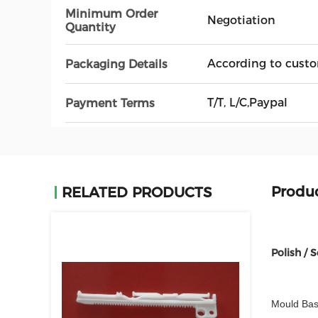
Minimum Order
Negotiation
Quantity
According to custo
Packaging Details
T/T, L/C,Paypal
Payment Terms
Produc
RELATED PRODUCTS
Polish / 
Mould Bas