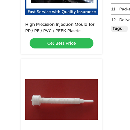
11
Pack
12
Deliv
High Precision Injection Mould for
Tags：
PP / PE / PVC / PEEK Plastic
Products Mold Making
Get Best Price