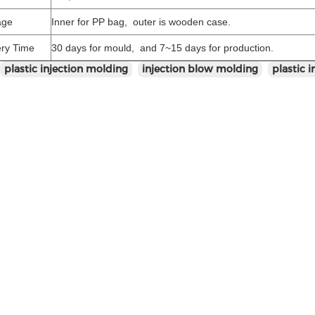
age
Inner for PP bag, outer is wooden case.
ery Time
30 days for mould, and 7~15 days for production.
plastic injection molding
injection blow molding
plastic 