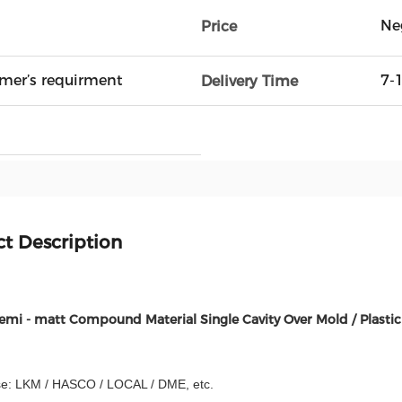
Ne
Price
mer’s requirment
7-
Delivery Time
t Description
Semi - matt Compound Material Single Cavity Over Mold / Plastic
e: LKM / HASCO / LOCAL / DME, etc.