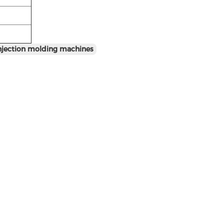
injection molding machines