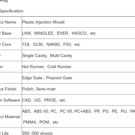
leag
pecification:
uct Name
Plastic Injection Mould
d Base
LKM, MINGLEE, EVER, HASCO, etc
 Core
718, S136, NAK80, P20, etc
y
Single Cavity, Multi Cavity
er
Hot Runner, Cold Runner
Edge Gate ; Pinpoint Gate
ce Finish
Polish; Semi-matt
n Software
CAD, UG, PROE, etc
ABS, ABS V0, PC, PC V0, PC+ABS, PP, PS, PE, PU, PA
ct Material
PMMA, POM, etc
 Life
300, 000 shoots