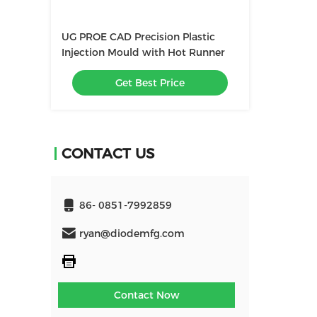
UG PROE CAD Precision Plastic
Injection Mould with Hot Runner
Get Best Price
CONTACT US
86- 0851-7992859
ryan@diodemfg.com
Contact Now