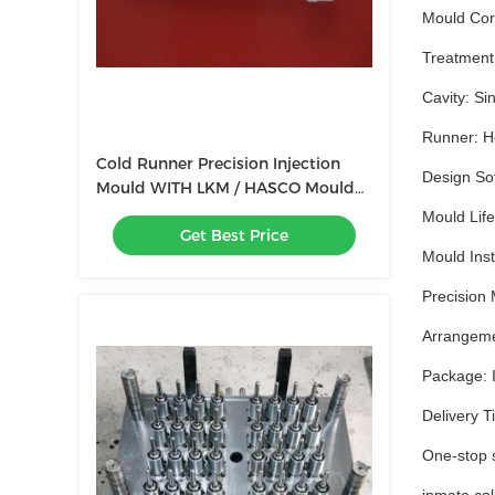
Mould Cor
Treatment:
Cavity: Sin
Runner: Ho
Cold Runner Precision Injection
Design So
Mould WITH LKM / HASCO Mould
Base
Mould Life
Get Best Price
Mould Insta
Precision 
Arrangemen
Package: I
Delivery T
One-stop s