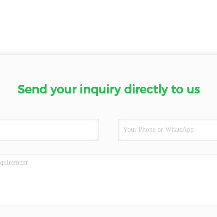
Send your inquiry directly to us