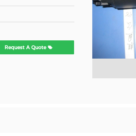
Request A Quote