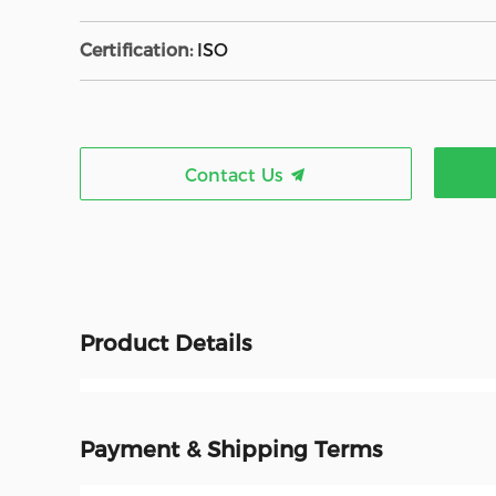
Certification:
ISO
Contact Us
Product Details
Payment & Shipping Terms