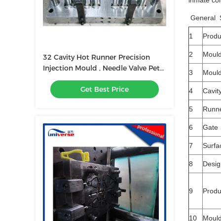
inmate col
General S
1
Prod
2
Moul
32 Cavity Hot Runner Precision
Injection Mould , Needle Valve Pet
3
Mould
Perform Mold
Get Best Price
4
Cavit
5
Runn
6
Gate
7
Surfa
8
Desig
9
Produ
10
Mould