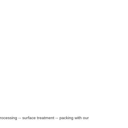
rocessing -- surface treatment -- packing with our