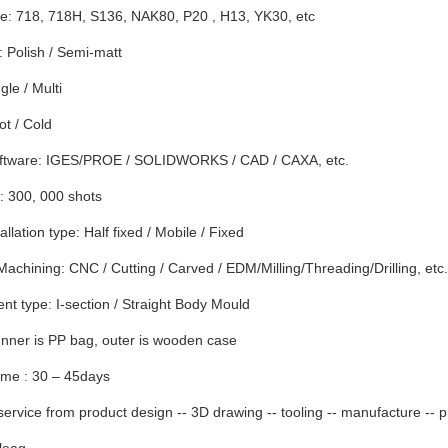
e: 718, 718H, S136, NAK80, P20 , H13, YK30, etc
 Polish / Semi-matt
gle / Multi
t / Cold
ftware: IGES/PROE / SOLIDWORKS / CAD / CAXA, etc.
: 300, 000 shots
llation type: Half fixed / Mobile / Fixed
Machining: CNC / Cutting / Carved / EDM/Milling/Threading/Drilling, etc.
t type: I-section / Straight Body Mould
nner is PP bag, outer is wooden case
ime : 30 – 45days
ervice from product design -- 3D drawing -- tooling -- manufacture -- p