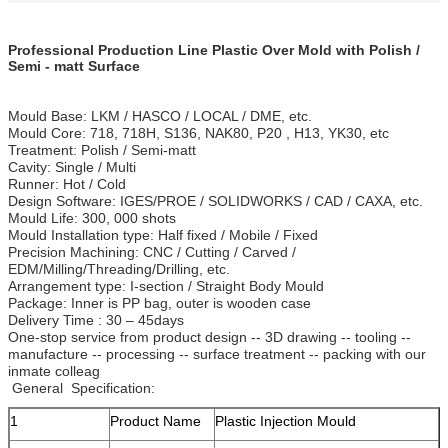
Professional Production Line Plastic Over Mold with Polish /
Semi - matt Surface
Mould Base: LKM / HASCO / LOCAL / DME, etc.
Mould Core: 718, 718H, S136, NAK80, P20 , H13, YK30, etc
Treatment: Polish / Semi-matt
Cavity: Single / Multi
Runner: Hot / Cold
Design Software: IGES/PROE / SOLIDWORKS / CAD / CAXA, etc.
Mould Life: 300, 000 shots
Mould Installation type: Half fixed / Mobile / Fixed
Precision Machining: CNC / Cutting / Carved /
EDM/Milling/Threading/Drilling, etc.
Arrangement type: I-section / Straight Body Mould
Package: Inner is PP bag, outer is wooden case
Delivery Time : 30 – 45days
One-stop service from product design -- 3D drawing -- tooling --
manufacture -- processing -- surface treatment -- packing with our
inmate colleag
General Specification:
1
Product Name
Plastic Injection Mould