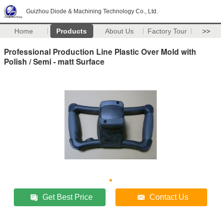
Guizhou Diode & Machining Technology Co., Ltd.
Home
Products
About Us
Factory Tour
>>
Professional Production Line Plastic Over Mold with
Polish / Semi - matt Surface
Get Best Price
Contact Us