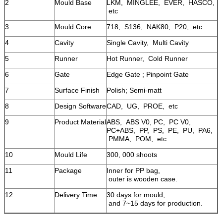
2
Mould Base
LKM, MINGLEE, EVER, HASCO,
etc
3
Mould Core
718, S136, NAK80, P20, etc
4
Cavity
Single Cavity, Multi Cavity
5
Runner
Hot Runner, Cold Runner
6
Gate
Edge Gate ; Pinpoint Gate
7
Surface Finish
Polish; Semi-matt
8
Design Software
CAD, UG, PROE, etc
9
Product Material
ABS, ABS V0, PC, PC V0,
PC+ABS, PP, PS, PE, PU, PA6,
PMMA, POM, etc
10
Mould Life
300, 000 shoots
11
Package
Inner for PP bag,
outer is wooden case.
12
Delivery Time
30 days for mould,
and 7~15 days for production.