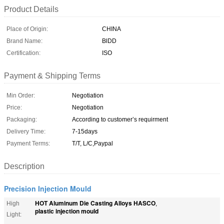
Product Details
Place of Origin:
CHINA
Brand Name:
BlDD
Certification:
ISO
Payment & Shipping Terms
Min Order:
Negotiation
Price:
Negotiation
Packaging:
According to customer’s requirment
Delivery Time:
7-15days
Payment Terms:
T/T, L/C,Paypal
Description
Precision Injection Mould
HOT Aluminum Die Casting Alloys HASCO
High
,
plastic injection mould
Light: