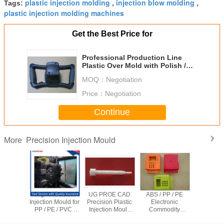
plastic injection molding
injection blow molding
Tags:
,
,
plastic injection molding machines
Get the Best Price for
Professional Production Line
Plastic Over Mold with Polish /
Semi - matt Surface
MOQ：
Negotiation
Price：
Negotiation
Continue
Precision Injection Mould
More
ity Hot
High Precision
UG PROE CAD
ABS / PP / PE
OEM Multi
recision
Injection Mould for
Precision Plastic
Electronic
Plastic In
n Mould ,
PP / PE / PVC /
Injection Mould
Commodity
Mould 
alve Pet
PEEK Plastic
with Hot Runner
Plastic injection
Runner 