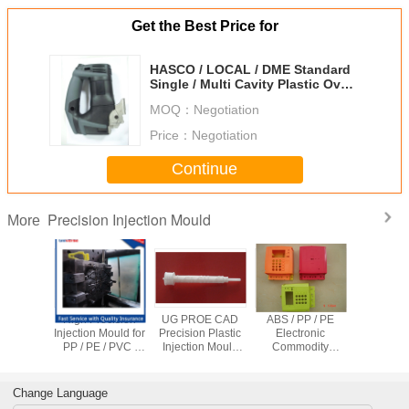
Get the Best Price for
HASCO / LOCAL / DME Standard
Single / Multi Cavity Plastic Over
Mold with S136, NAK80 Core
MOQ：
Negotiation
Price：
Negotiation
Continue
Precision Injection Mould
More
ity Hot
High Precision
UG PROE CAD
ABS / PP / PE
OEM Multi
recision
Injection Mould for
Precision Plastic
Electronic
Plastic In
n Mould ,
PP / PE / PVC /
Injection Mould
Commodity
Mould 
alve Pet
PEEK Plastic
with Hot Runner
Plastic injection
Runner 
m Mold
Products Mold
Mould For
Runn
Making
Security Products
Change Language