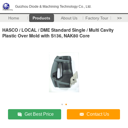
Guizhou Diode & Machining Technology Co., Ltd.
Home
Products
About Us
Factory Tour
>>
HASCO / LOCAL / DME Standard Single / Multi Cavity
Plastic Over Mold with S136, NAK80 Core
Get Best Price
Contact Us