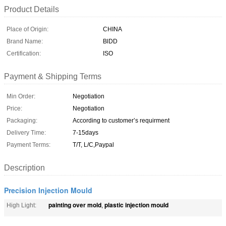
Product Details
Place of Origin:
CHINA
Brand Name:
BlDD
Certification:
ISO
Payment & Shipping Terms
Min Order:
Negotiation
Price:
Negotiation
Packaging:
According to customer’s requirment
Delivery Time:
7-15days
Payment Terms:
T/T, L/C,Paypal
Description
Precision Injection Mould
painting over mold
plastic injection mould
High Light:
,