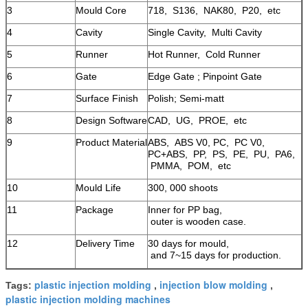
3
Mould Core
718, S136, NAK80, P20, etc
4
Cavity
Single Cavity, Multi Cavity
5
Runner
Hot Runner, Cold Runner
6
Gate
Edge Gate ; Pinpoint Gate
7
Surface Finish
Polish; Semi-matt
8
Design Software
CAD, UG, PROE, etc
9
Product Material
ABS, ABS V0, PC, PC V0,
PC+ABS, PP, PS, PE, PU, PA6,
PMMA, POM, etc
10
Mould Life
300, 000 shoots
11
Package
Inner for PP bag,
outer is wooden case.
12
Delivery Time
30 days for mould,
and 7~15 days for production.
plastic injection molding
injection blow molding
Tags:
,
,
plastic injection molding machines