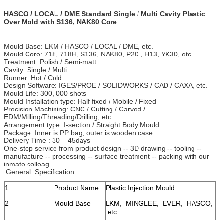
HASCO / LOCAL / DME Standard Single / Multi Cavity Plastic
Over Mold with S136, NAK80 Core
Mould Base: LKM / HASCO / LOCAL / DME, etc.
Mould Core: 718, 718H, S136, NAK80, P20 , H13, YK30, etc
Treatment: Polish / Semi-matt
Cavity: Single / Multi
Runner: Hot / Cold
Design Software: IGES/PROE / SOLIDWORKS / CAD / CAXA, etc.
Mould Life: 300, 000 shots
Mould Installation type: Half fixed / Mobile / Fixed
Precision Machining: CNC / Cutting / Carved /
EDM/Milling/Threading/Drilling, etc.
Arrangement type: I-section / Straight Body Mould
Package: Inner is PP bag, outer is wooden case
Delivery Time : 30 – 45days
One-stop service from product design -- 3D drawing -- tooling --
manufacture -- processing -- surface treatment -- packing with our
inmate colleag
General Specification:
1
Product Name
Plastic Injection Mould
2
Mould Base
LKM, MINGLEE, EVER, HASCO,
etc