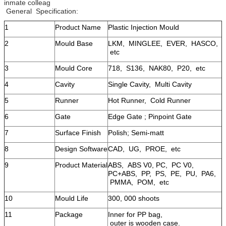
inmate colleag
General Specification:
1
Product Name
Plastic Injection Mould
2
Mould Base
LKM, MINGLEE, EVER, HASCO,
etc
3
Mould Core
718, S136, NAK80, P20, etc
4
Cavity
Single Cavity, Multi Cavity
5
Runner
Hot Runner, Cold Runner
6
Gate
Edge Gate ; Pinpoint Gate
7
Surface Finish
Polish; Semi-matt
8
Design Software
CAD, UG, PROE, etc
9
Product Material
ABS, ABS V0, PC, PC V0,
PC+ABS, PP, PS, PE, PU, PA6,
PMMA, POM, etc
10
Mould Life
300, 000 shoots
11
Package
Inner for PP bag,
outer is wooden case.