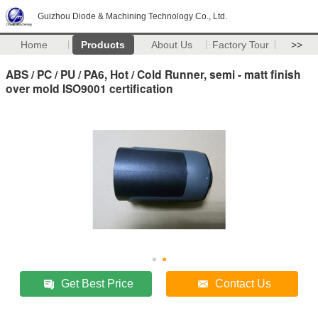
Guizhou Diode & Machining Technology Co., Ltd.
Home
Products
About Us
Factory Tour
>>
ABS / PC / PU / PA6, Hot / Cold Runner, semi - matt finish
over mold ISO9001 certification
Get Best Price
Contact Us