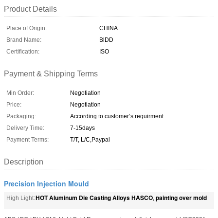
Product Details
Place of Origin:
CHINA
Brand Name:
BlDD
Certification:
ISO
Payment & Shipping Terms
Min Order:
Negotiation
Price:
Negotiation
Packaging:
According to customer’s requirment
Delivery Time:
7-15days
Payment Terms:
T/T, L/C,Paypal
Description
Precision Injection Mould
HOT Aluminum Die Casting Alloys HASCO
painting over mold
High Light:
,