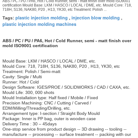
ABS / PC / PU / PA6, Hot / Cold Runner, semi - matt finish over mold ISO9001
certification Mould Base: LKM / HASCO / LOCAL / DME, etc. Mould Core: 718,
718H, S136, NAK80, P20 , H13, YK30, etc Treatment: Polish ...
plastic injection molding
injection blow molding
Tags:
,
,
plastic injection molding machines
ABS / PC / PU / PA6, Hot / Cold Runner, semi - matt finish over
mold ISO9001 certification
Mould Base: LKM / HASCO / LOCAL / DME, etc.
Mould Core: 718, 718H, S136, NAK80, P20 , H13, YK30, etc
Treatment: Polish / Semi-matt
Cavity: Single / Multi
Runner: Hot / Cold
Design Software: IGES/PROE / SOLIDWORKS / CAD / CAXA, etc.
Mould Life: 300, 000 shots
Mould Installation type: Half fixed / Mobile / Fixed
Precision Machining: CNC / Cutting / Carved /
EDM/Milling/Threading/Drilling, etc.
Arrangement type: I-section / Straight Body Mould
Package: Inner is PP bag, outer is wooden case
Delivery Time : 30 – 45days
One-stop service from product design -- 3D drawing -- tooling --
manufacture -- processing -- surface treatment -- packing with our