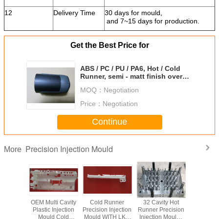
12
Delivery Time
30 days for mould,
and 7~15 days for production.
Get the Best Price for
ABS / PC / PU / PA6, Hot / Cold
Runner, semi - matt finish over
mold ISO9001 certification
MOQ：
Negotiation
Price：
Negotiation
Continue
Precision Injection Mould
More
OEM Multi Cavity
Cold Runner
32 Cavity Hot
OEM Multi
Plastic Injection
Precision Injection
Runner Precision
Plastic In
Mould Cold
Mould WITH LKM
Injection Mould ,
Mould 