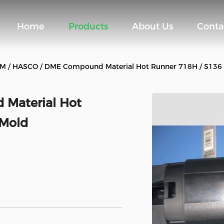
Home
Products
About Us
Conta
M / HASCO / DME Compound Material Hot Runner 718H / S136 
Material Hot
 Mold