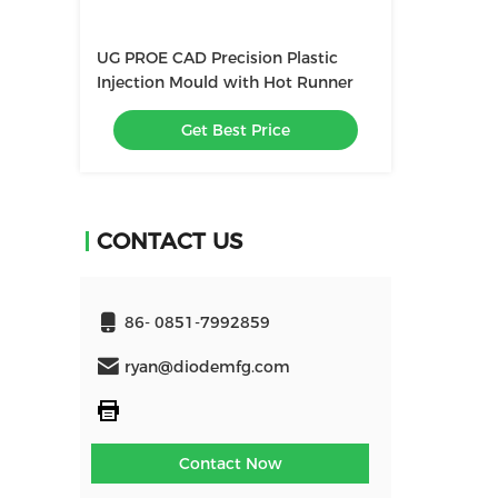
UG PROE CAD Precision Plastic
Injection Mould with Hot Runner
Get Best Price
CONTACT US
86- 0851-7992859
ryan@diodemfg.com
Contact Now