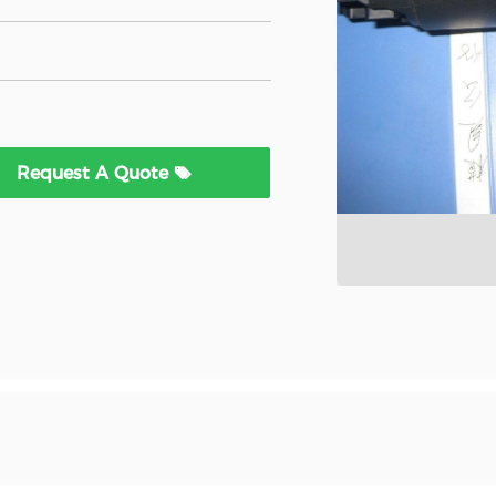
Request A Quote