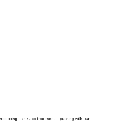
rocessing -- surface treatment -- packing with our