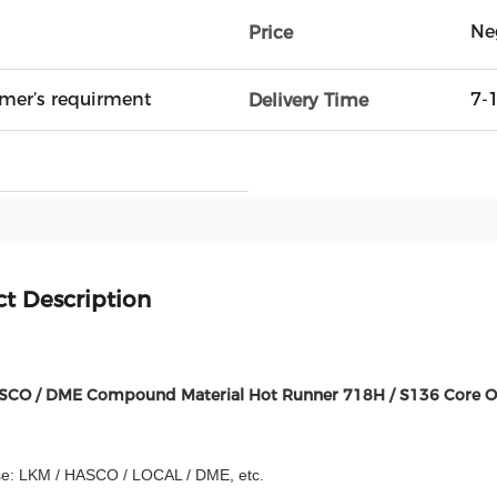
Ne
Price
mer’s requirment
7-
Delivery Time
t Description
SCO / DME Compound Material Hot Runner 718H / S136 Core O
e: LKM / HASCO / LOCAL / DME, etc.