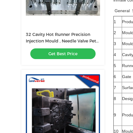
inmate col
General S
1
Prod
2
Moul
32 Cavity Hot Runner Precision
Injection Mould , Needle Valve Pet
3
Mould
Perform Mold
Get Best Price
4
Cavit
5
Runn
6
Gate
7
Surfa
8
Desig
9
Produ
10
Mould