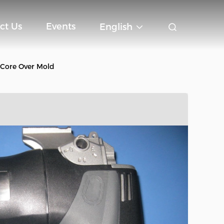
ct Us
Events
English
Core Over Mold