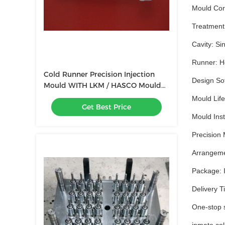
Mould Cor
Treatment:
Cavity: Sin
Runner: Ho
Cold Runner Precision Injection
Design So
Mould WITH LKM / HASCO Mould
Base
Mould Life
Get Best Price
Mould Insta
Precision 
Arrangemen
Package: I
Delivery T
One-stop s