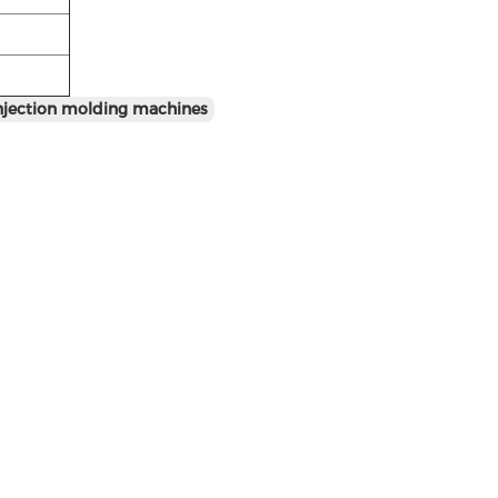
injection molding machines