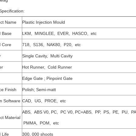
leag
pecification:
uct Name
Plastic Injection Mould
d Base
LKM, MINGLEE, EVER, HASCO, etc
 Core
718, S136, NAK80, P20, etc
y
Single Cavity, Multi Cavity
er
Hot Runner, Cold Runner
Edge Gate ; Pinpoint Gate
ce Finish
Polish; Semi-matt
n Software
CAD, UG, PROE, etc
ABS, ABS V0, PC, PC V0, PC+ABS, PP, PS, PE, PU, PA
ct Material
PMMA, POM, etc
 Life
300, 000 shoots