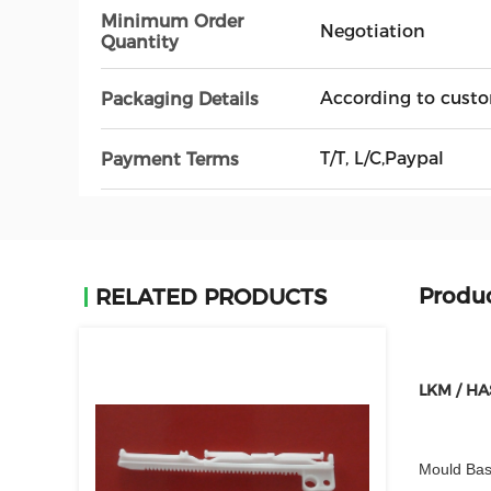
Minimum Order
Negotiation
Quantity
According to custo
Packaging Details
T/T, L/C,Paypal
Payment Terms
Produc
RELATED PRODUCTS
LKM / HA
Mould Bas