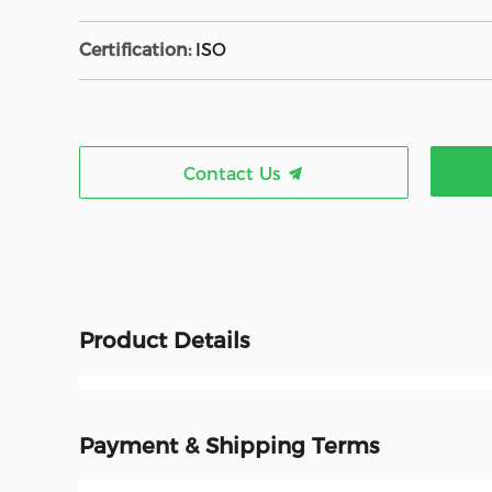
Certification:
ISO
Contact Us
Product Details
Payment & Shipping Terms