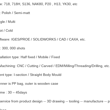
e: 718, 718H, S136, NAK80, P20 , H13, YK30, etc
 Polish / Semi-matt
gle / Multi
t / Cold
ftware: IGES/PROE / SOLIDWORKS / CAD / CAXA, etc.
: 300, 000 shots
llation type: Half fixed / Mobile / Fixed
Machining: CNC / Cutting / Carved / EDM/Milling/Threading/Drilling, etc.
t type: I-section / Straight Body Mould
nner is PP bag, outer is wooden case
ime : 30 – 45days
ervice from product design -- 3D drawing -- tooling -- manufacture -- p