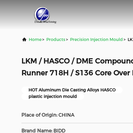
Home
>
Products
>
Precision Injection Mould
>
LK
LKM / HASCO / DME Compound 
Runner 718H / S136 Core Over
HOT Aluminum Die Casting Alloys HASCO
plastic injection mould
Place of Origin:
CHINA
Brand Name:
BlDD