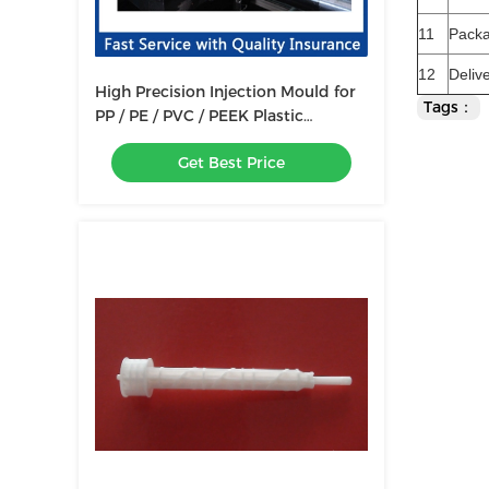
11
Pack
12
Deliv
High Precision Injection Mould for
Tags：
PP / PE / PVC / PEEK Plastic
Products Mold Making
Get Best Price