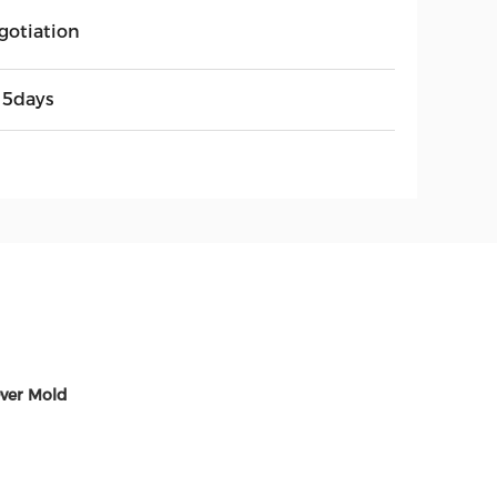
gotiation
15days
ver Mold