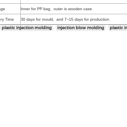
age
Inner for PP bag, outer is wooden case.
ery Time
30 days for mould, and 7~15 days for production.
plastic injection molding
injection blow molding
plastic 