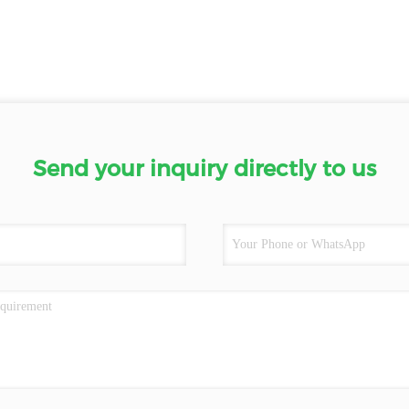
Send your inquiry directly to us