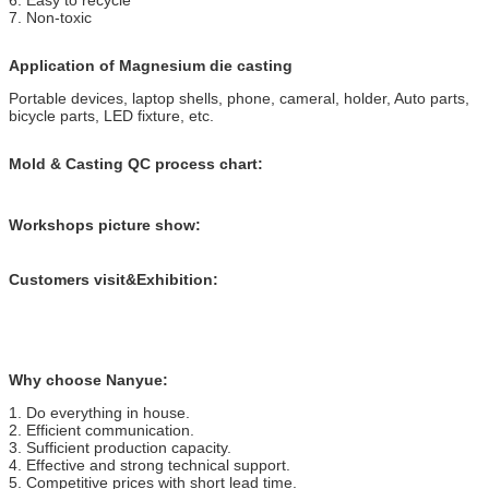
7. Non-toxic
Application of Magnesium die casting
Portable devices, laptop shells, phone, cameral, holder, Auto parts,
bicycle parts, LED fixture, etc.
Mold & Casting QC process chart:
Workshops picture show:
Customers visit&Exhibition:
Why choose Nanyue:
1. Do everything in house.
2. Efficient communication.
3. Sufficient production capacity.
4. Effective and strong technical support.
5. Competitive prices with short lead time.