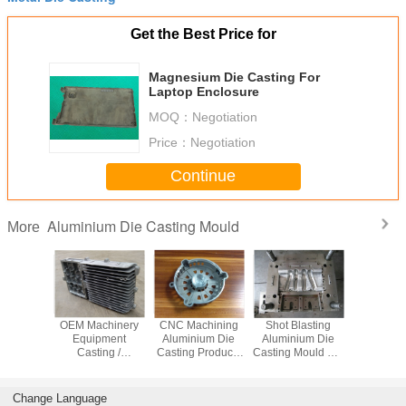
Get the Best Price for
Magnesium Die Casting For
Laptop Enclosure
MOQ：
Negotiation
Price：
Negotiation
Continue
Aluminium Die Casting Mould
More
ronic
OEM Machinery
CNC Machining
Shot Blasting
Non-Stand
inium
Equipment
Aluminium Die
Aluminium Die
Casting St
re Die
Casting /
Casting Products
Casting Mould For
Steel Ma
moulding
Aluminium Die
For Industrial
Mechanical Parts
With Al
 custom
Casting With
Parts , Metal Die
ion die
Plating painting
Casting
Change Language