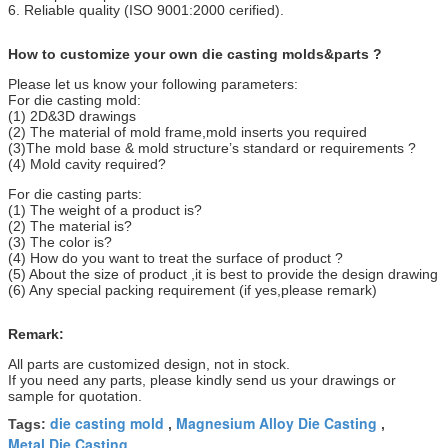
6. Reliable quality (ISO 9001:2000 cerified).
How to customize your own die casting molds&parts ?
Please let us know your following parameters:
For die casting mold:
(1) 2D&3D drawings
(2) The material of mold frame,mold inserts you required
(3)The mold base & mold structure’s standard or requirements ?
(4) Mold cavity required?
For die casting parts:
(1) The weight of a product is?
(2) The material is?
(3) The color is?
(4) How do you want to treat the surface of product ?
(5) About the size of product ,it is best to provide the design drawing
(6) Any special packing requirement (if yes,please remark)
Remark:
All parts are customized design, not in stock.
If you need any parts, please kindly send us your drawings or
sample for quotation.
die casting mold
Magnesium Alloy Die Casting
Tags:
,
,
Metal Die Casting