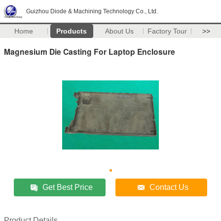
Guizhou Diode & Machining Technology Co., Ltd.
Home
Products
About Us
Factory Tour
>>
Magnesium Die Casting For Laptop Enclosure
Get Best Price
Contact Us
Product Details