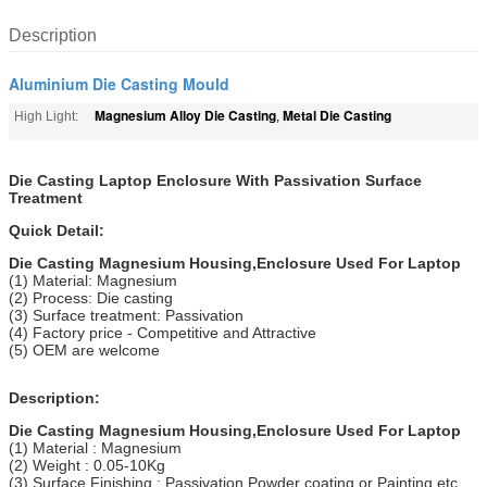
Description
Aluminium Die Casting Mould
Magnesium Alloy Die Casting
Metal Die Casting
High Light:
,
Die Casting Laptop Enclosure With Passivation Surface
Treatment
Quick Detail:
Die Casting Magnesium Housing,Enclosure Used For Laptop
(1) Material: Magnesium
(2) Process: Die casting
(3) Surface treatment: Passivation
(4) Factory price - Competitive and Attractive
(5) OEM are welcome
Description:
Die Casting Magnesium Housing,Enclosure Used For Laptop
(1) Material : Magnesium
(2) Weight : 0.05-10Kg
(3) Surface Finishing : Passivation,Powder coating or Painting etc.