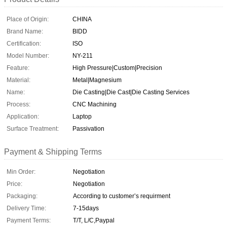
Place of Origin:
CHINA
Brand Name:
BlDD
Certification:
ISO
Model Number:
NY-211
Feature:
High Pressure|Custom|Precision
Material:
Metal|Magnesium
Name:
Die Casting|Die Cast|Die Casting Services
Process:
CNC Machining
Application:
Laptop
Surface Treatment:
Passivation
Payment & Shipping Terms
Min Order:
Negotiation
Price:
Negotiation
Packaging:
According to customer’s requirment
Delivery Time:
7-15days
Payment Terms:
T/T, L/C,Paypal