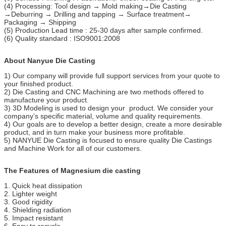
(4) Processing: Tool design → Mold making→Die Casting
→Deburring → Drilling and tapping → Surface treatment→
Packaging → Shipping
(5) Production Lead time : 25-30 days after sample confirmed.
(6) Quality standard : ISO9001:2008
About Nanyue Die Casting
1) Our company will provide full support services from your quote to
your finished product.
2) Die Casting and CNC Machining are two methods offered to
manufacture your product.
3) 3D Modeling is used to design your product. We consider your
company’s specific material, volume and quality requirements.
4) Our goals are to develop a better design, create a more desirable
product, and in turn make your business more profitable.
5) NANYUE Die Casting is focused to ensure quality Die Castings
and Machine Work for all of our customers.
The Features of Magnesium die casting
1. Quick heat dissipation
2. Lighter weight
3. Good rigidity
4. Shielding radiation
5. Impact resistant
6. Easy to recycle