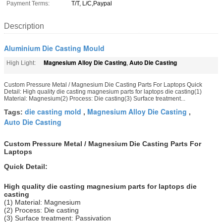
Payment Terms:
T/T, L/C,Paypal
Description
Aluminium Die Casting Mould
Magnesium Alloy Die Casting
Auto Die Casting
High Light:
,
Custom Pressure Metal / Magnesium Die Casting Parts For Laptops Quick
Detail: High quality die casting magnesium parts for laptops die casting(1)
Material: Magnesium(2) Process: Die casting(3) Surface treatment...
die casting mold
Magnesium Alloy Die Casting
Tags:
,
,
Auto Die Casting
Custom Pressure Metal / Magnesium Die Casting Parts For
Laptops
Quick Detail:
High quality die casting magnesium parts for laptops die
casting
(1) Material: Magnesium
(2) Process: Die casting
(3) Surface treatment: Passivation