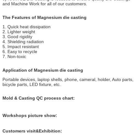
and Machine Work for all of our customers.
The Features of Magnesium die casting
1. Quick heat dissipation
2. Lighter weight
3. Good rigidity
4. Shielding radiation
5. Impact resistant
6. Easy to recycle
7. Non-toxic
Application of Magnesium die casting
Portable devices, laptop shells, phone, cameral, holder, Auto parts,
bicycle parts, LED fixture, etc.
Mold & Casting QC process chart:
Workshops picture show:
Customers visit&Exhibition: