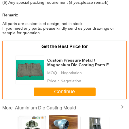
(6) Any special packing requirement (if yes,please remark)
Remark:
All parts are customized design, not in stock.
If you need any parts, please kindly send us your drawings or
sample for quotation.
Get the Best Price for
Custom Pressure Metal /
Magnesium Die Casting Parts For
Laptops
MOQ：
Negotiation
Price：
Negotiation
Continue
Aluminium Die Casting Mould
More