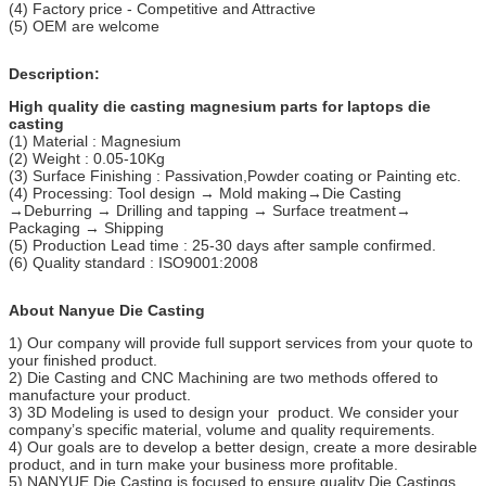
(4) Factory price - Competitive and Attractive
(5) OEM are welcome
Description:
High quality die casting magnesium parts for laptops die
casting
(1) Material : Magnesium
(2) Weight : 0.05-10Kg
(3) Surface Finishing : Passivation,Powder coating or Painting etc.
(4) Processing: Tool design → Mold making→Die Casting
→Deburring → Drilling and tapping → Surface treatment→
Packaging → Shipping
(5) Production Lead time : 25-30 days after sample confirmed.
(6) Quality standard : ISO9001:2008
About Nanyue Die Casting
1) Our company will provide full support services from your quote to
your finished product.
2) Die Casting and CNC Machining are two methods offered to
manufacture your product.
3) 3D Modeling is used to design your product. We consider your
company’s specific material, volume and quality requirements.
4) Our goals are to develop a better design, create a more desirable
product, and in turn make your business more profitable.
5) NANYUE Die Casting is focused to ensure quality Die Castings