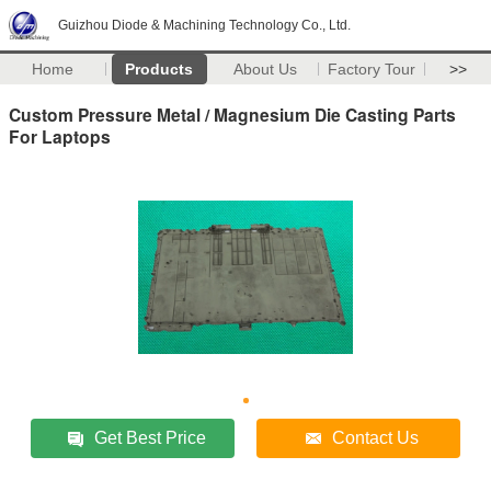
Guizhou Diode & Machining Technology Co., Ltd.
Home
Products
About Us
Factory Tour
>>
Custom Pressure Metal / Magnesium Die Casting Parts
For Laptops
Get Best Price
Contact Us