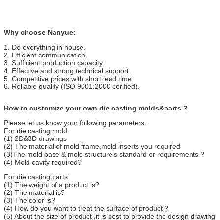
Why choose Nanyue:
1. Do everything in house.
2. Efficient communication.
3. Sufficient production capacity.
4. Effective and strong technical support.
5. Competitive prices with short lead time.
6. Reliable quality (ISO 9001:2000 cerified).
How to customize your own die casting molds&parts ?
Please let us know your following parameters:
For die casting mold:
(1) 2D&3D drawings
(2) The material of mold frame,mold inserts you required
(3)The mold base & mold structure’s standard or requirements ?
(4) Mold cavity required?
For die casting parts:
(1) The weight of a product is?
(2) The material is?
(3) The color is?
(4) How do you want to treat the surface of product ?
(5) About the size of product ,it is best to provide the design drawing