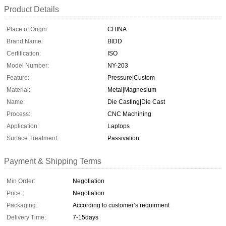
Product Details
Place of Origin:
CHINA
Brand Name:
BlDD
Certification:
ISO
Model Number:
NY-203
Feature:
Pressure|Custom
Material:
Metal|Magnesium
Name:
Die Casting|Die Cast
Process:
CNC Machining
Application:
Laptops
Surface Treatment:
Passivation
Payment & Shipping Terms
Min Order:
Negotiation
Price:
Negotiation
Packaging:
According to customer’s requirment
Delivery Time:
7-15days