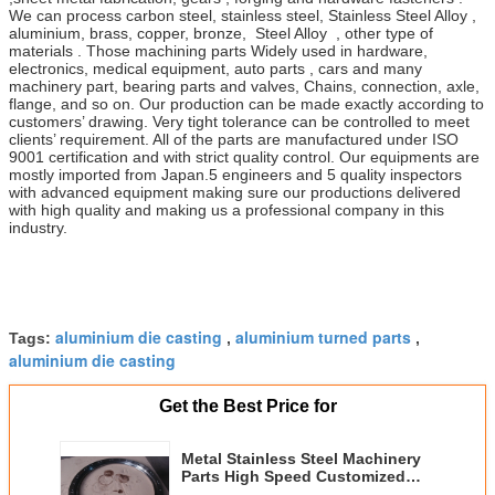
We can process carbon steel, stainless steel, Stainless Steel Alloy ,
aluminium, brass, copper, bronze, Steel Alloy , other type of
materials . Those machining parts Widely used in hardware,
electronics, medical equipment, auto parts , cars and many
machinery part, bearing parts and valves, Chains, connection, axle,
flange, and so on. Our production can be made exactly according to
customers’ drawing. Very tight tolerance can be controlled to meet
clients’ requirement. All of the parts are manufactured under ISO
9001 certification and with strict quality control. Our equipments are
mostly imported from Japan.5 engineers and 5 quality inspectors
with advanced equipment making sure our productions delivered
with high quality and making us a professional company in this
industry.
aluminium die casting
aluminium turned parts
Tags:
,
,
aluminium die casting
Get the Best Price for
Metal Stainless Steel Machinery
Parts High Speed Customized
CNC Machining Forging Shock