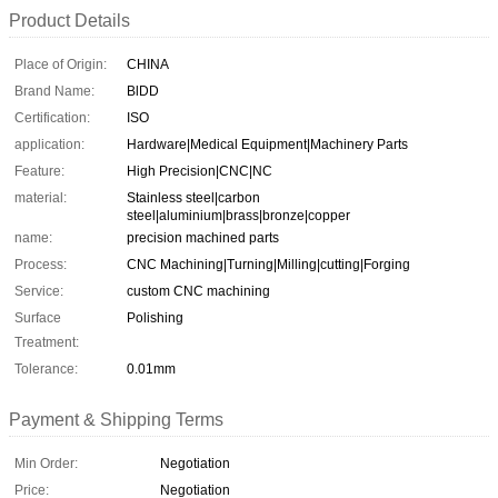
Product Details
Place of Origin:
CHINA
Brand Name:
BlDD
Certification:
ISO
application:
Hardware|Medical Equipment|Machinery Parts
Feature:
High Precision|CNC|NC
material:
Stainless steel|carbon
steel|aluminium|brass|bronze|copper
name:
precision machined parts
Process:
CNC Machining|Turning|Milling|cutting|Forging
Service:
custom CNC machining
Surface
Polishing
Treatment:
Tolerance:
0.01mm
Payment & Shipping Terms
Min Order:
Negotiation
Price:
Negotiation