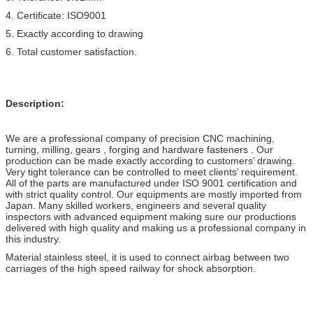
4. Certificate: ISO9001
5. Exactly according to drawing
6. Total customer satisfaction.
Description:
We are a professional company of precision CNC machining,
turning, milling, gears , forging and hardware fasteners . Our
production can be made exactly according to customers’ drawing.
Very tight tolerance can be controlled to meet clients’ requirement.
All of the parts are manufactured under ISO 9001 certification and
with strict quality control. Our equipments are mostly imported from
Japan. Many skilled workers, engineers and several quality
inspectors with advanced equipment making sure our productions
delivered with high quality and making us a professional company in
this industry.
Material stainless steel, it is used to connect airbag between two
carriages of the high speed railway for shock absorption.