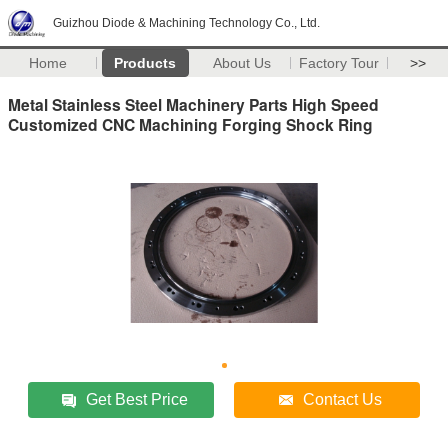
Guizhou Diode & Machining Technology Co., Ltd.
Home
Products
About Us
Factory Tour
>>
Metal Stainless Steel Machinery Parts High Speed
Customized CNC Machining Forging Shock Ring
Get Best Price
Contact Us