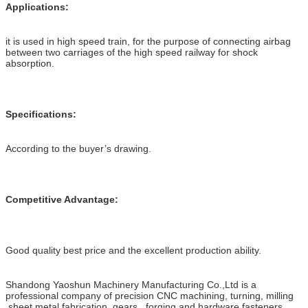
Applications:
it is used in high speed train, for the purpose of connecting airbag
between two carriages of the high speed railway for shock
absorption.
Specifications:
According to the buyer’s drawing.
Competitive Advantage:
Good quality best price and the excellent production ability.
Shandong Yaoshun Machinery Manufacturing Co.,Ltd is a
professional company of precision CNC machining, turning, milling
,sheet metal fabrication, gears , forging and hardware fasteners .