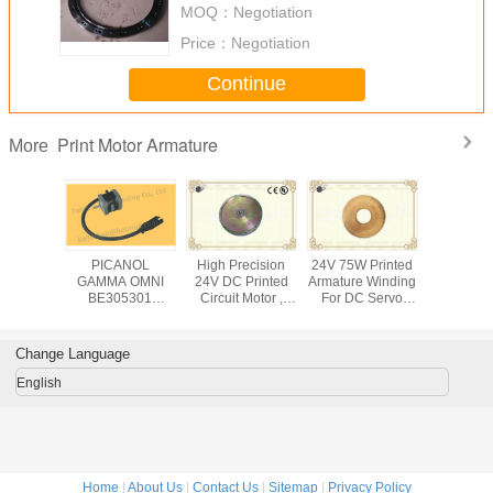
MOQ：
Negotiation
Ring
Price：
Negotiation
Continue
Print Motor Armature
More
W Wire
PICANOL
High Precision
24V 75W Printed
DOS sy
ushed DC
GAMMA OMNI
24V DC Printed
Armature Winding
Motor Te
 Single
BE305301
Circuit Motor ,
For DC Servo
Equipme
t Axis
SELVEDGE
Brushed Armature
Gear Print Motor ,
Machi
 Printed
MOTOR CUTTER
Winding Print
Motor Silicon
Armature 
ors
MOTOR B161126
Motors 300W
Copper Sheet
Pan
Change Language
BE302719
BE305301
English
Home
|
About Us
|
Contact Us
|
Sitemap
|
Privacy Policy