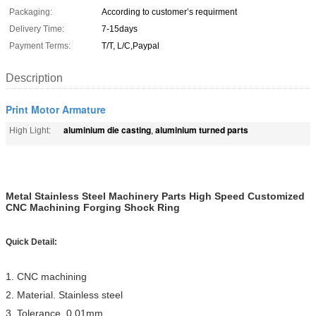
Packaging:
According to customer’s requirment
Delivery Time:
7-15days
Payment Terms:
T/T, L/C,Paypal
Description
Print Motor Armature
aluminium die casting
aluminium turned parts
High Light:
,
Metal Stainless Steel Machinery Parts High Speed Customized
CNC Machining Forging Shock Ring
Quick Detail:
1. CNC machining
2. Material. Stainless steel
3. Tolerance. 0.01mm