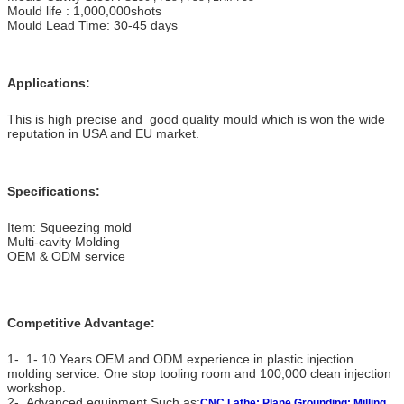
Mould life : 1,000,000shots
Mould Lead Time: 30-45 days
Applications:
This is high precise and good quality mould which is won the wide
reputation in USA and EU market.
Specifications:
Item: Squeezing mold
Multi-cavity Molding
OEM & ODM service
Competitive Advantage:
1- 1- 10 Years OEM and ODM experience in plastic injection
molding service. One stop tooling room and 100,000 clean injection
workshop.
2- Advanced equipment,Such as:
CNC Lathe; Plane Grounding; Milling