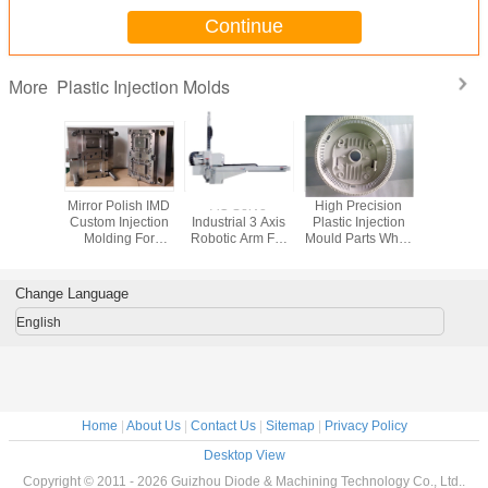
Continue
Plastic Injection Molds
More
Mirror Polish IMD
AC Servo
High Precision
Mirror Pol
Custom Injection
Industrial 3 Axis
Plastic Injection
Custom In
Molding For
Robotic Arm For
Mould Parts White
Molding
Electronic
Plastic Injection
For Construction
Electr
Products
Molding Machines
Produ
Change Language
English
Home
|
About Us
|
Contact Us
|
Sitemap
|
Privacy Policy
Desktop View
Copyright © 2011 - 2026 Guizhou Diode & Machining Technology Co., Ltd..