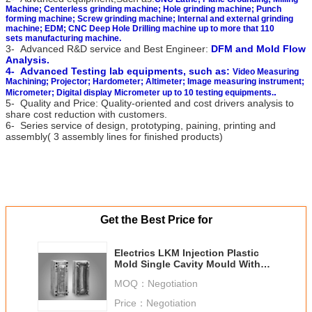
Machine; Centerless grinding machine; Hole grinding machine; Punch
forming machine; Screw grinding machine; Internal and external grinding
machine; EDM; CNC Deep Hole Drilling machine up to more that 110
sets manufacturing machine.
3- Advanced R&D service and Best Engineer:
DFM and Mold Flow
Analysis.
4- Advanced Testing lab equipments, such as:
Video Measuring
Machining; Projector; Hardometer; Altimeter; Image measuring instrument;
.
Micrometer; Digital display
Micrometer up to 10 testing equipments.
5- Quality and Price: Quality-oriented and cost drivers analysis to
share cost reduction with customers.
6- Series service of design, prototyping, paining, printing and
assembly( 3 assembly lines for finished products)
Get the Best Price for
Electrics LKM Injection Plastic
Mold Single Cavity Mould With
Hot / Cold Runner
MOQ：
Negotiation
Price：
Negotiation