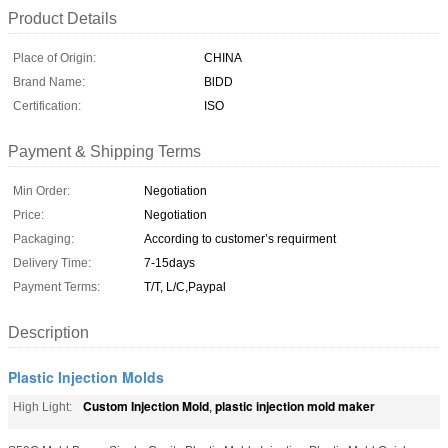
Product Details
Place of Origin:
CHINA
Brand Name:
BlDD
Certification:
ISO
Payment & Shipping Terms
Min Order:
Negotiation
Price:
Negotiation
Packaging:
According to customer’s requirment
Delivery Time:
7-15days
Payment Terms:
T/T, L/C,Paypal
Description
Plastic Injection Molds
Custom Injection Mold
plastic injection mold maker
High Light:
,