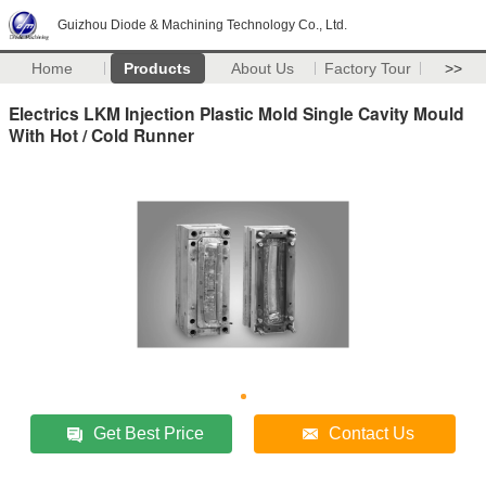
Guizhou Diode & Machining Technology Co., Ltd.
Home
Products
About Us
Factory Tour
>>
Electrics LKM Injection Plastic Mold Single Cavity Mould
With Hot / Cold Runner
Get Best Price
Contact Us