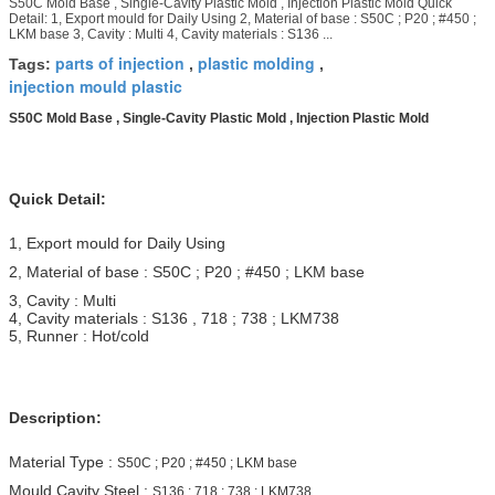
S50C Mold Base , Single-Cavity Plastic Mold , Injection Plastic Mold Quick
Detail: 1, Export mould for Daily Using 2, Material of base : S50C ; P20 ; #450 ;
LKM base 3, Cavity : Multi 4, Cavity materials : S136 ...
parts of injection
plastic molding
Tags:
,
,
injection mould plastic
S50C Mold Base , Single-Cavity Plastic Mold , Injection Plastic Mold
Quick Detail:
1, Export mould for Daily Using
2, Material of base : S50C ; P20 ; #450 ; LKM base
3, Cavity : Multi
4, Cavity materials : S136 , 718 ; 738 ; LKM738
5, Runner : Hot/cold
Description:
Material Type :
S50C ; P20 ; #450 ; LKM base
Mould Cavity Steel :
S136 ; 718 ; 738 ; LKM738