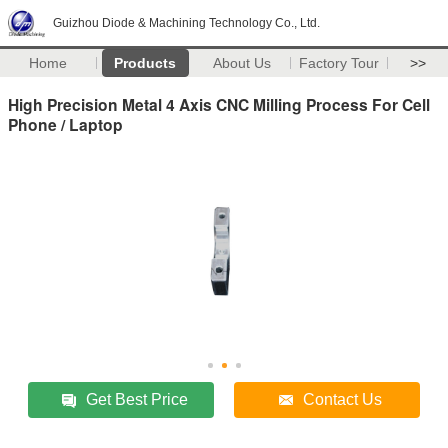
Guizhou Diode & Machining Technology Co., Ltd.
Home
Products
About Us
Factory Tour
>>
High Precision Metal 4 Axis CNC Milling Process For Cell
Phone / Laptop
Get Best Price
Contact Us