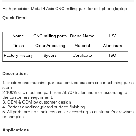
High precision Metal 4 Axis CNC milling part for cell phone,laptop
Quick Detail:
Name
CNC milling parts
Brand Name
HSJ
Finish
Clear Anodizing
Material
Aluminum
Factory History
8years
Certificate
ISO
Description:
1. custom cnc machine part,customized custom cnc machining parts
stem
2.100% cnc machine part from AL7075 aluminum,or according to
the customers requirment.
3. OEM & ODM by customer design
4. Perfect anodized,plated surface finishing
5. All parts are no stock,costomize according to customer's drawings
or samples.
Applications