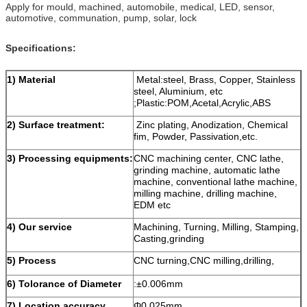
Apply for mould, machined, automobile, medical, LED, sensor,
automotive, communation, pump, solar, lock
Specifications:
1) M
aterial
Metal:steel, Brass, Copper, Stainless
steel, Aluminium, etc
;Plastic:POM,Acetal,Acrylic,ABS
2) Surface treatment:
Zinc plating, Anodization, Chemical
fim, Powder, Passivation,etc.
3)
Processing equipments:
CNC machining center, CNC lathe,
grinding machine, automatic lathe
machine, conventional lathe machine,
milling machine, drilling machine,
EDM etc
4
) O
ur service
Machining, Turning, Milling, Stamping,
Casting,grinding
5) Process
CNC turning,CNC milling,drilling,
6)
Tolorance of Diameter
:±0.006mm
7)
Location accuracy
Φ0.025mm