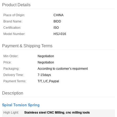
Product Details
Place of Origin:
CHINA
Brand Name:
BlDD
Certification:
ISO
Model Number:
HSJ-016
Payment & Shipping Terms
Min Order:
Negotiation
Price:
Negotiation
Packaging:
According to customer’s requirment
Delivery Time:
7-15days
Payment Terms:
T/T, L/C,Paypal
Description
Spiral Torsion Spring
Stainless steel CNC Milling
cnc milling tools
High Light:
,