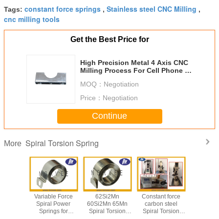
constant force springs
Stainless steel CNC Milling
Tags:
,
,
cnc milling tools
Get the Best Price for
High Precision Metal 4 Axis CNC
Milling Process For Cell Phone /
Laptop
MOQ：
Negotiation
Price：
Negotiation
Continue
Spiral Torsion Spring
More
US301 /
Variable Force
62Si2Mn
Constant force
Cnc Mil
ss Steel
Spiral Power
60Si2Mn 65Mn
carbon steel
Machine 
ings for
Springs for
Spiral Torsion
Spiral Torsion
lf Pusher
Vending Machine
Spring for
Spring For