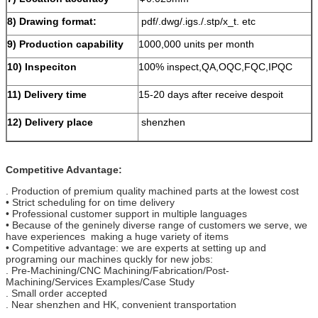
8) Drawing format:
pdf/.dwg/.igs./.stp/x_t. etc
9) Production capability
1000,000 units per month
10) Inspeciton
100% inspect,QA,OQC,FQC,IPQC
11) Delivery time
15-20 days after receive despoit
12) Delivery place
shenzhen
Competitive Advantage:
. Production of premium quality machined parts at the lowest cost
• Strict scheduling for on time delivery
• Professional customer support in multiple languages
• Because of the geninely diverse range of customers we serve, we
have experiences making a huge variety of items
• Competitive advantage: we are experts at setting up and
programing our machines quckly for new jobs:
. Pre-Machining/CNC Machining/Fabrication/Post-
Machining/Services Examples/Case Study
. Small order accepted
. Near shenzhen and HK, convenient transportation