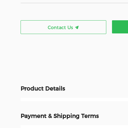
Contact Us
Product Details
Payment & Shipping Terms