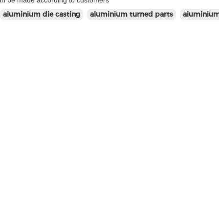
can be made according to customers'
aluminium die casting
aluminium turned parts
aluminium