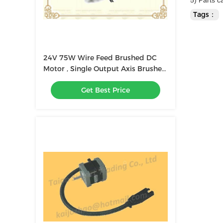
5) Parts 
Tags：
24V 75W Wire Feed Brushed DC
Motor , Single Output Axis Brushed
Printed Motors
Get Best Price