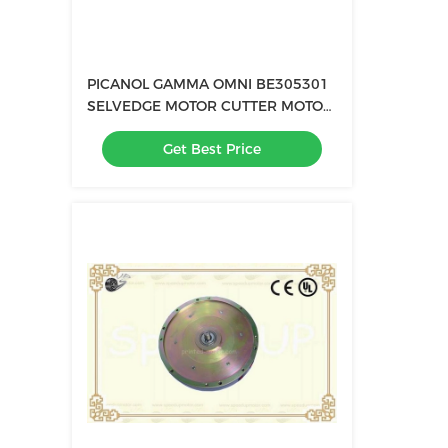
PICANOL GAMMA OMNI BE305301
SELVEDGE MOTOR CUTTER MOTOR
B161126 BE302719 BE305301
Get Best Price