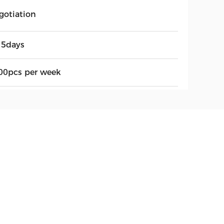
gotiation
15days
00pcs per week