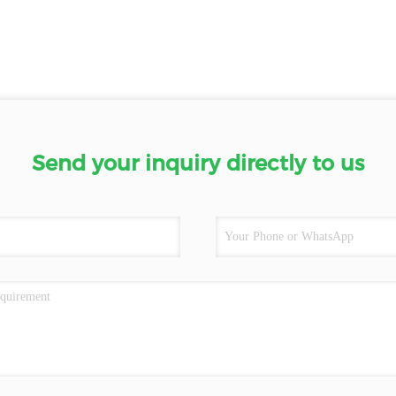
Send your inquiry directly to us