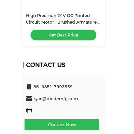
High Precision 24V DC Printed
Circuit Motor , Brushed Armature
Winding Print Motors 300W
Get Best Price
CONTACT US
86- 0851-7992859
ryan@diodemfg.com
Contact Now