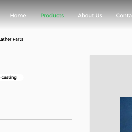
Home
Products
About Us
Conta
Lather Parts
 casting