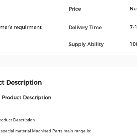
Ne
Price
mer’s requirment
7-
Delivery Time
10
Supply Ability
t Description
d Product Description
roduct Description
special material Machined Parts main range is: