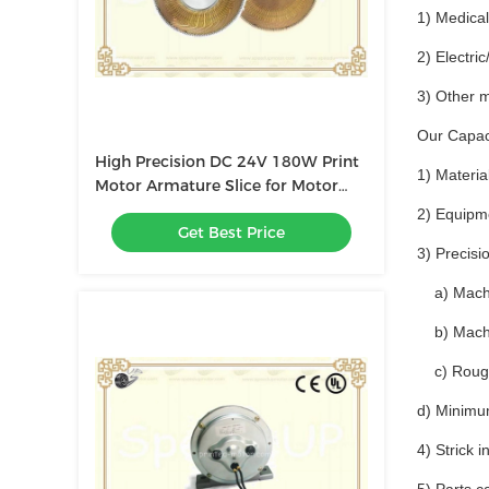
1) Medica
2) Electri
3) Other 
Our Capaci
High Precision DC 24V 180W Print
1) Materia
Motor Armature Slice for Motor
Spare Parts
2) Equipm
Get Best Price
3) Precisi
a) Machin
b) Machin
c) Roughn
d) Minimu
4) Strick 