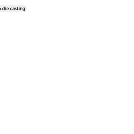
 die casting