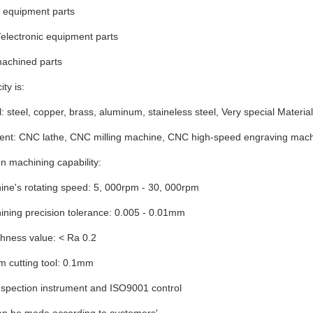
l equipment parts
c/electronic equipment parts
machined parts
ty is:
l: steel, copper, brass, aluminum, staineless steel, Very special Material
ent: CNC lathe, CNC milling machine, CNC high-speed engraving mac
on machining capability:
e's rotating speed: 5, 000rpm - 30, 000rpm
ing precision tolerance: 0.005 - 0.01mm
ess value: < Ra 0.2
m cutting tool: 0.1mm
inspection instrument and ISO9001 control