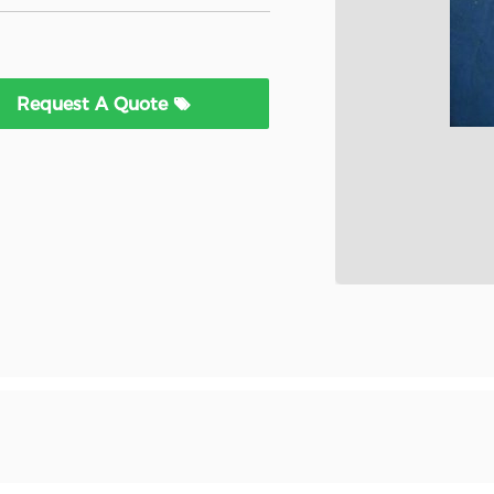
Request A Quote