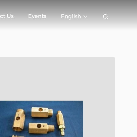
ct Us
Events
English