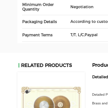
Minimum Order
Negotiation
Quantity
According to custo
Packaging Details
T/T, L/C,Paypal
Payment Terms
Produc
RELATED PRODUCTS
Detaile
Detailed P
Brass and 