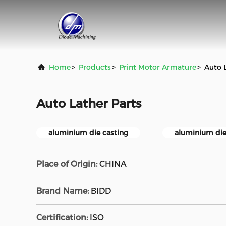
Home
>
Products
>
Print Motor Armature
>
Auto 
Auto Lather Parts
aluminium die casting
aluminium die
Place of Origin:
CHINA
Brand Name:
BlDD
Certification:
ISO