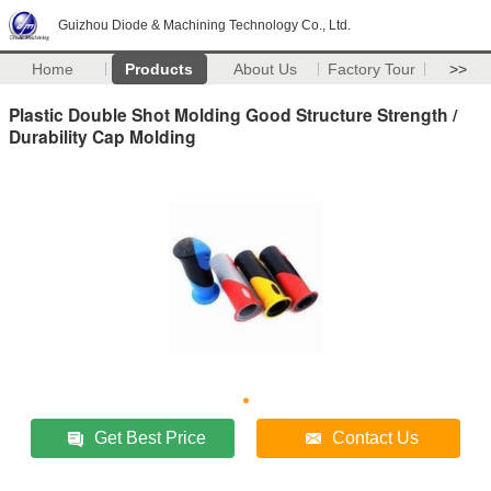
Guizhou Diode & Machining Technology Co., Ltd.
Home
Products
About Us
Factory Tour
>>
Plastic Double Shot Molding Good Structure Strength /
Durability Cap Molding
Get Best Price
Contact Us