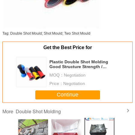
Tag: Double Shot Mould; Shot Mould; Two Shot Mould
Get the Best Price for
Plastic Double Shot Molding
Good Structure Strength /
Durability Cap Molding
MOQ：
Negotiation
Price：
Negotiation
Continue
Double Shot Molding
More