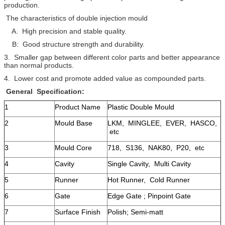
production.
The characteristics of double injection mould
A. High precision and stable quality.
B: Good structure strength and durability.
3. Smaller gap between different color parts and better appearance
than normal products.
4. Lower cost and promote added value as compounded parts.
General Specification:
1
Product Name
Plastic Double Mould
2
Mould Base
LKM, MINGLEE, EVER, HASCO,
etc
3
Mould Core
718, S136, NAK80, P20, etc
4
Cavity
Single Cavity, Multi Cavity
5
Runner
Hot Runner, Cold Runner
6
Gate
Edge Gate ; Pinpoint Gate
7
Surface Finish
Polish; Semi-matt