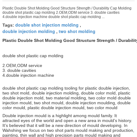
Plastic Double Shot Molding Good Structure Strength / Durability Cap Molding
double shot plastic cap molding 2.OEM,ODM service 3. double cavities
4.double injection machine double shot plastic cap molding ...
double shot injection molding
Tags:
,
double injection molding
two shot molding
,
Plastic Double Shot Molding Good Structure Strength / Durabili
double shot plastic cap molding
2.OEM,ODM service
3. double cavities
4.double injection machine
double shot plastic cap molding tooling for plastic double injection,
two shot mold, double injection molding, double color mold, plastic
double injection mold, two material molding, two color mold double
injection mould, two shot mould, double injection moulding, double
color mould, plastic double injection mould, two color mould
Double injection mould is a highlight among mould family. It
attracted eyes of the world and open a new area in mould's history.
It's believed that it will be a new direction of mould developing. In
Wahshing we focus on two shot parts mould making and production,
painting, thin wall and high precision parts mould making and