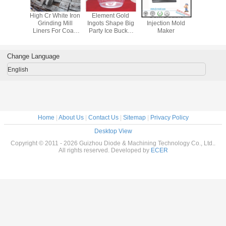
High Cr White Iron
Element Gold
Oem Double
High Cr Wh
Grinding Mill
Ingots Shape Big
Injection Mold
Grinding
Liners For Coal-
Party Ice Bucket
Maker
Liners Fo
fired Power Plants
by Plastic
fired Powe
Injection
Change Language
English
Home
|
About Us
|
Contact Us
|
Sitemap
|
Privacy Policy
Desktop View
Copyright © 2011 - 2026 Guizhou Diode & Machining Technology Co., Ltd..
All rights reserved. Developed by
ECER