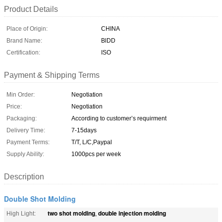
Product Details
Place of Origin:
CHINA
Brand Name:
BlDD
Certification:
ISO
Payment & Shipping Terms
Min Order:
Negotiation
Price:
Negotiation
Packaging:
According to customer’s requirment
Delivery Time:
7-15days
Payment Terms:
T/T, L/C,Paypal
Supply Ability:
1000pcs per week
Description
Double Shot Molding
two shot molding
double injection molding
High Light:
,