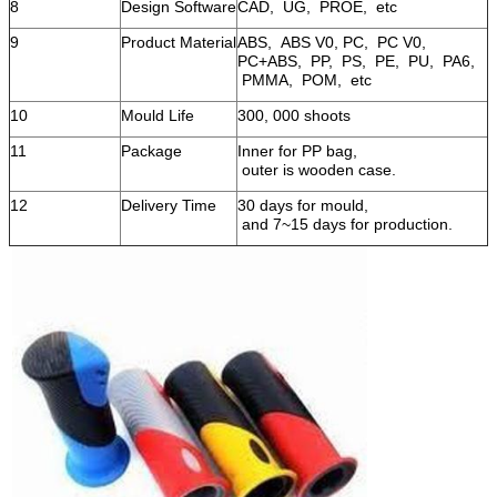
8
Design Software
CAD, UG, PROE, etc
9
Product Material
ABS, ABS V0, PC, PC V0,
PC+ABS, PP, PS, PE, PU, PA6,
PMMA, POM, etc
10
Mould Life
300, 000 shoots
11
Package
Inner for PP bag,
outer is wooden case.
12
Delivery Time
30 days for mould,
and 7~15 days for production.